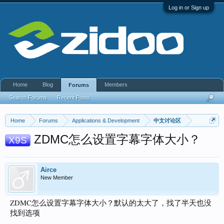
Log in or Sign up
Home
Blog
Members
Forums
Search Forums
Recent Posts
Home
Forums
Applications & Development
中文讨论区
ZDMC怎么设置字幕字体大小？
X9S
Airce
New Member
ZDMC怎么设置字幕字体大小？默认的太大了，找了半天也没
找到选项