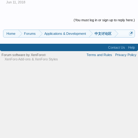
Jun 11, 2018
(You must log in or sign up to reply here.)
Home
Forums
Applications & Development
中文讨论区
Contact Us
Help
Forum software by XenForo
Terms and Rules
Privacy Policy
®
XenForo Add-ons
&
XenForo Styles