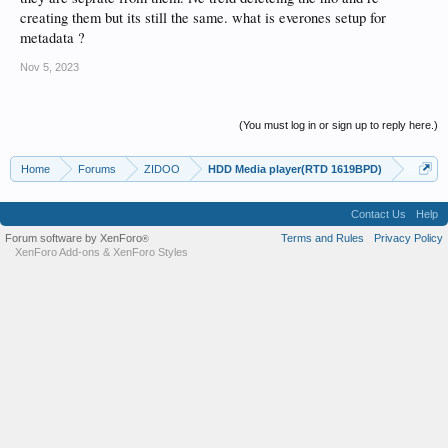
creating them but its still the same. what is everones setup for
metadata ?
Nov 5, 2023
(You must log in or sign up to reply here.)
Home
Forums
ZIDOO
HDD Media player(RTD 1619BPD)
Contact Us
Help
Forum software by XenForo
Terms and Rules
Privacy Policy
®
XenForo Add-ons
&
XenForo Styles