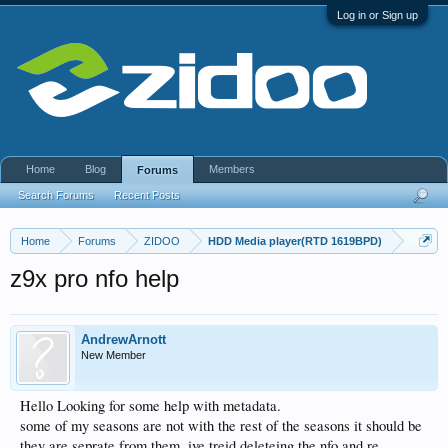
Log in or Sign up
Home
Blog
Members
Forums
Search Forums
Recent Posts
Home
Forums
ZIDOO
HDD Media player(RTD 1619BPD)
z9x pro nfo help
AndrewArnott
New Member
Hello Looking for some help with metadata.
some of my seasons are not with the rest of the seasons it should be
they are seprate from them. ive treid deleteing the nfo and re