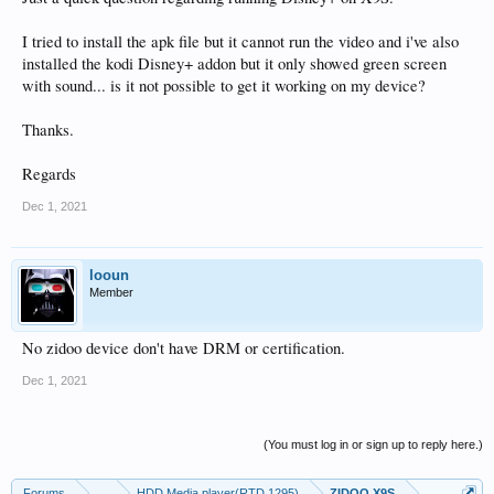
I tried to install the apk file but it cannot run the video and i've also
installed the kodi Disney+ addon but it only showed green screen
with sound... is it not possible to get it working on my device?
Thanks.
Regards
Dec 1, 2021
looun
Member
No zidoo device don't have DRM or certification.
Dec 1, 2021
(You must log in or sign up to reply here.)
Forums
...
HDD Media player(RTD 1295)
ZIDOO X9S