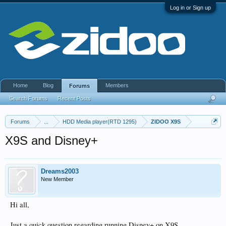
Log in or Sign up
Home
Blog
Members
Forums
Search Forums
Recent Posts
Forums
...
HDD Media player(RTD 1295)
ZIDOO X9S
X9S and Disney+
Dreams2003
New Member
Hi all,
Just a quick question regarding running Disney+ on X9S.