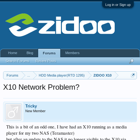
Log in or Sign up
Home
Blog
Members
Forums
Search Forums
Recent Posts
Forums
...
HDD Media player(RTD 1295)
ZIDOO X10
X10 Network Problem?
Tricky
New Member
This is a bit of an odd one, I have had an X10 running as a media
player for my two NAS (Teramaster)
but after an update to the NAS it no longer visible to the X10 via