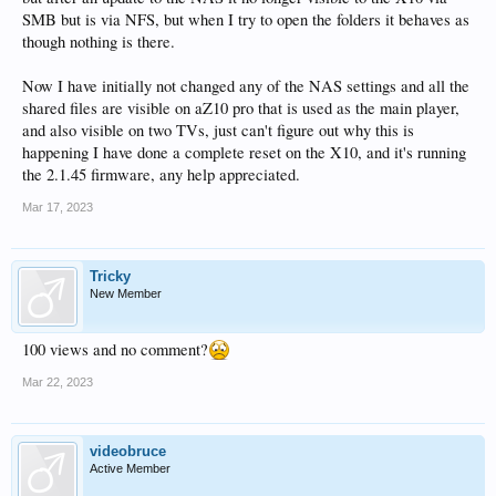
SMB but is via NFS, but when I try to open the folders it behaves as
though nothing is there.
Now I have initially not changed any of the NAS settings and all the
shared files are visible on aZ10 pro that is used as the main player,
and also visible on two TVs, just can't figure out why this is
happening I have done a complete reset on the X10, and it's running
the 2.1.45 firmware, any help appreciated.
Mar 17, 2023
Tricky
New Member
100 views and no comment?
Mar 22, 2023
videobruce
Active Member