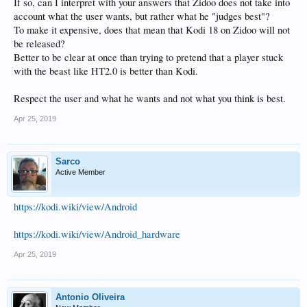
If so, can I interpret with your answers that Zidoo does not take into
account what the user wants, but rather what he "judges best"?
To make it expensive, does that mean that Kodi 18 on Zidoo will not
be released?
Better to be clear at once than trying to pretend that a player stuck
with the beast like HT2.0 is better than Kodi.
Respect the user and what he wants and not what you think is best.
Apr 25, 2019
Sarco
Active Member
https://kodi.wiki/view/Android
https://kodi.wiki/view/Android_hardware
Apr 25, 2019
Antonio Oliveira