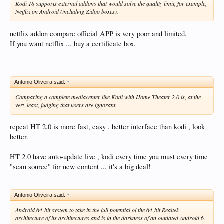
Kodi 18 supports external addons that would solve the quality limit, for example,
Netflix on Android (including Zidoo boxes).
netflix addon compare official APP is very poor and limited.
If you want netflix ... buy a certificate box.
Antonio Oliveira said:
↑
Comparing a complete mediacenter like Kodi with Home Theater 2.0 is, at the
very least, judging that users are ignorant.
repeat HT 2.0 is more fast, easy , better interface than kodi , look
better.
HT 2.0 have auto-update live , kodi every time you must every time
"scan source" for new content ... it's a big deal!
Antonio Oliveira said:
↑
Android 64-bit system to take in the full potential of the 64-bit Realtek
architecture of its architectures and is in the darkness of an outdated Android 6.