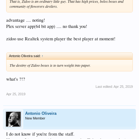
That is, Zidoo is an ordinary little guy. That has high prices, belox boxes and
community of flowerers devilers.
advantage .... noting!
Plex server app(64 bit app) .... no thank you!
zidoo use Realtek system player the best player at moment!
Antonio Oliveira said:
↑
The destiny of Zidoo boxes is to turn weight into paper.
what's ?!?
Last edited:
Apr 25, 2019
Apr 25, 2019
Antonio Oliveira
New Member
I do not know if you're from the staff.