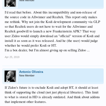
New Member
I'd read that before. About this incompatibility and non-release of
the source code in Allwinner and Realtek. This report only makes
me rethink. Why not join the Kodi development community via GLP
so that Realtek users do not have to wait for the Allwinner and
Realtek goodwill to launch a new Frankeinstein APK? That way
user Zidoo would simply download an "official" version of Kodi and
install it as soon as it was released. And he (the user) would judge
whether he would prefer Kodi or HT.
I'm a box dealer, but I'm almost giving up on selling Zidoo ...
Apr 25, 2019
Antonio Oliveira
New Member
If Zidoo's future is to exclude Kodi and adopt HT, it should at least
think of supporting the cloud (not just physical libraries). This limit
to what is stored in HD is already outdated. And think about addons
that implement other features.