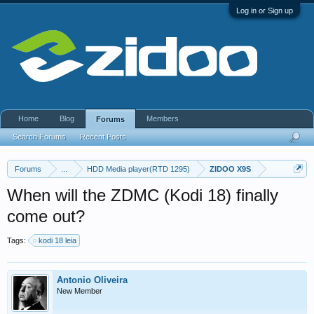
Log in or Sign up
Home
Blog
Members
Forums
Search Forums
Recent Posts
Forums
...
HDD Media player(RTD 1295)
ZIDOO X9S
When will the ZDMC (Kodi 18) finally
come out?
Tags:
kodi 18 leia
Antonio Oliveira
New Member