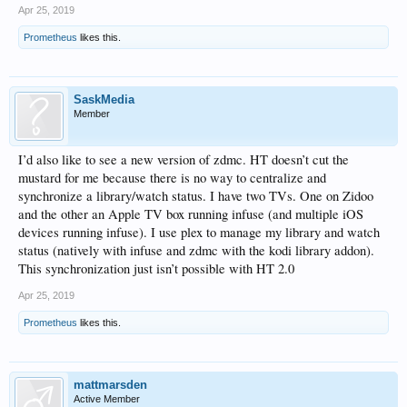
Apr 25, 2019
Prometheus
likes this.
SaskMedia
Member
I’d also like to see a new version of zdmc. HT doesn’t cut the
mustard for me because there is no way to centralize and
synchronize a library/watch status. I have two TVs. One on Zidoo
and the other an Apple TV box running infuse (and multiple iOS
devices running infuse). I use plex to manage my library and watch
status (natively with infuse and zdmc with the kodi library addon).
This synchronization just isn’t possible with HT 2.0
Apr 25, 2019
Prometheus
likes this.
mattmarsden
Active Member