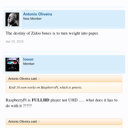
Antonio Oliveira
New Member
The destiny of Zidoo boxes is to turn weight into paper.
Apr 25, 2019
looun
Member
Antonio Oliveira said:
↑
Kodi 18 even works on RaspberryPi, which is generic.
FULLHD
RaspberryPi is
player not UHD ..... what does it has to
do with it ?!?!?
Antonio Oliveira said:
↑