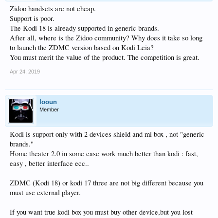
Zidoo handsets are not cheap.
Support is poor.
The Kodi 18 is already supported in generic brands.
After all, where is the Zidoo community? Why does it take so long
to launch the ZDMC version based on Kodi Leia?
You must merit the value of the product. The competition is great.
Apr 24, 2019
looun
Member
Kodi is support only with 2 devices shield and mi box , not "generic
brands."
Home theater 2.0 in some case work much better than kodi : fast,
easy , better interface ecc..
ZDMC (Kodi 18) or kodi 17 three are not big different because you
must use external player.
If you want true kodi box you must buy other device,but you lost