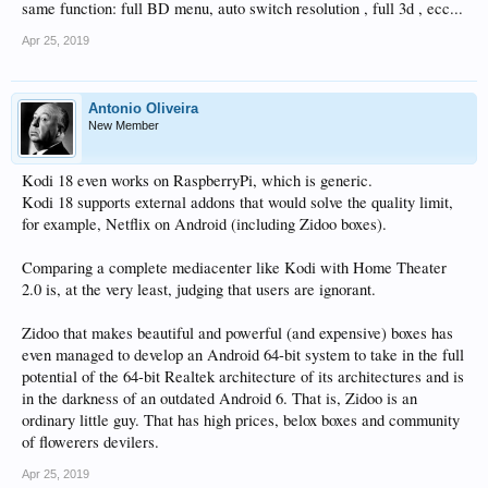
same function: full BD menu, auto switch resolution , full 3d , ecc...
Apr 25, 2019
Antonio Oliveira
New Member
Kodi 18 even works on RaspberryPi, which is generic.
Kodi 18 supports external addons that would solve the quality limit,
for example, Netflix on Android (including Zidoo boxes).
Comparing a complete mediacenter like Kodi with Home Theater
2.0 is, at the very least, judging that users are ignorant.
Zidoo that makes beautiful and powerful (and expensive) boxes has
even managed to develop an Android 64-bit system to take in the full
potential of the 64-bit Realtek architecture of its architectures and is
in the darkness of an outdated Android 6. That is, Zidoo is an
ordinary little guy. That has high prices, belox boxes and community
of flowerers devilers.
Apr 25, 2019