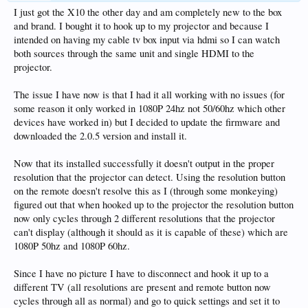
I just got the X10 the other day and am completely new to the box
and brand. I bought it to hook up to my projector and because I
intended on having my cable tv box input via hdmi so I can watch
both sources through the same unit and single HDMI to the
projector.
The issue I have now is that I had it all working with no issues (for
some reason it only worked in 1080P 24hz not 50/60hz which other
devices have worked in) but I decided to update the firmware and
downloaded the 2.0.5 version and install it.
Now that its installed successfully it doesn't output in the proper
resolution that the projector can detect. Using the resolution button
on the remote doesn't resolve this as I (through some monkeying)
figured out that when hooked up to the projector the resolution button
now only cycles through 2 different resolutions that the projector
can't display (although it should as it is capable of these) which are
1080P 50hz and 1080P 60hz.
Since I have no picture I have to disconnect and hook it up to a
different TV (all resolutions are present and remote button now
cycles through all as normal) and go to quick settings and set it to