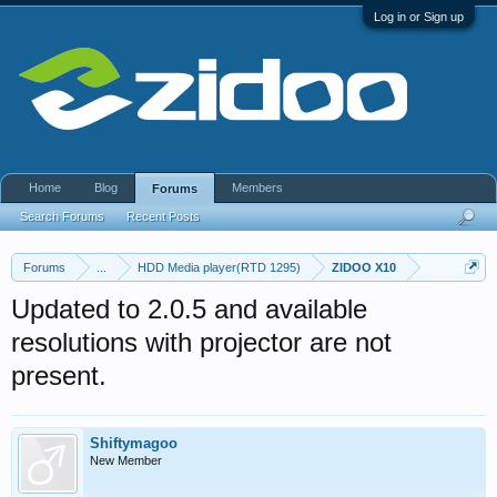
Log in or Sign up
Home
Blog
Members
Forums
Search Forums
Recent Posts
Forums
...
HDD Media player(RTD 1295)
ZIDOO X10
Updated to 2.0.5 and available
resolutions with projector are not
present.
Shiftymagoo
New Member