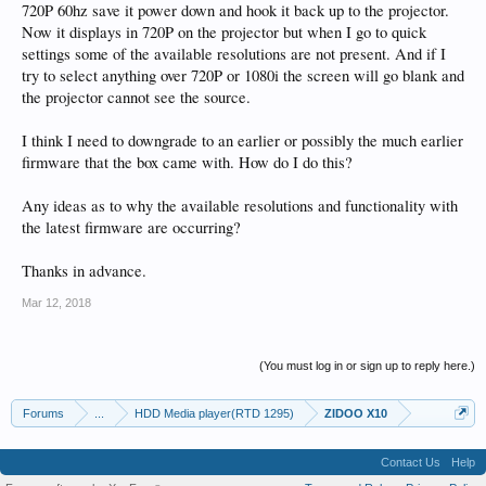
720P 60hz save it power down and hook it back up to the projector.
Now it displays in 720P on the projector but when I go to quick
settings some of the available resolutions are not present. And if I
try to select anything over 720P or 1080i the screen will go blank and
the projector cannot see the source.
I think I need to downgrade to an earlier or possibly the much earlier
firmware that the box came with. How do I do this?
Any ideas as to why the available resolutions and functionality with
the latest firmware are occurring?
Thanks in advance.
Mar 12, 2018
(You must log in or sign up to reply here.)
Forums
...
HDD Media player(RTD 1295)
ZIDOO X10
Contact Us
Help