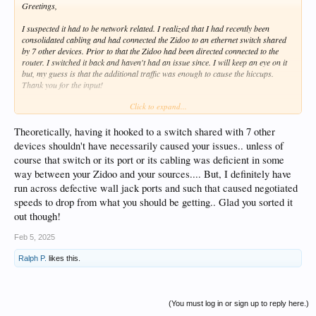
Greetings,
I suspected it had to be network related. I realized that I had recently been
consolidated cabling and had connected the Zidoo to an ethernet switch shared
by 7 other devices. Prior to that the Zidoo had been directed connected to the
router. I switched it back and haven't had an issue since. I will keep an eye on it
but, my guess is that the additional traffic was enough to cause the hiccups.
Thank you for the input!
Click to expand...
Regards,
Theoretically, having it hooked to a switch shared with 7 other
devices shouldn't have necessarily caused your issues.. unless of
course that switch or its port or its cabling was deficient in some
way between your Zidoo and your sources.... But, I definitely have
run across defective wall jack ports and such that caused negotiated
speeds to drop from what you should be getting.. Glad you sorted it
out though!
Feb 5, 2025
Ralph P.
likes this.
(You must log in or sign up to reply here.)