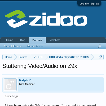
Log in or Sign up
Home
Blog
Members
Forums
Search Forums
Recent Posts
Home
Forums
ZIDOO
HDD Media player(RTD 1619DR)
Stuttering Video/Audio on Z9x
Ralph P.
New Member
Greetings,
I have been using the Z9x for two years. It is wired to my network