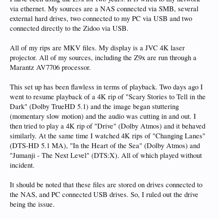
via ethernet. My sources are a NAS connected via SMB, several
external hard drives, two connected to my PC via USB and two
connected directly to the Zidoo via USB.
All of my rips are MKV files. My display is a JVC 4K laser
projector. All of my sources, including the Z9x are run through a
Marantz AV7706 processor.
This set up has been flawless in terms of playback. Two days ago I
went to resume playback of a 4K rip of "Scary Stories to Tell in the
Dark" (Dolby TrueHD 5.1) and the image began stuttering
(momentary slow motion) and the audio was cutting in and out. I
then tried to play a 4K rip of "Drive" (Dolby Atmos) and it behaved
similarly. At the same time I watched 4K rips of "Changing Lanes"
(DTS-HD 5.1 MA), "In the Heart of the Sea" (Dolby Atmos) and
"Jumanji - The Next Level" (DTS:X). All of which played without
incident.
It should be noted that these files are stored on drives connected to
the NAS, and PC connected USB drives. So, I ruled out the drive
being the issue.