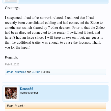
Greetings,
I suspected it had to be network related. I realized that I had
recently been consolidated cabling and had connected the Zidoo to
an ethernet switch shared by 7 other devices. Prior to that the Zidoo
had been directed connected to the router. I switched it back and
haven't had an issue since. I will keep an eye on it but, my guess is
that the additional traffic was enough to cause the hiccups. Thank
you for the input!
Regards,
Feb 5, 2025
dr4go
,
crutzulee
and
3DBuff
like this.
Deano86
Active Member
Ralph P. said:
↑