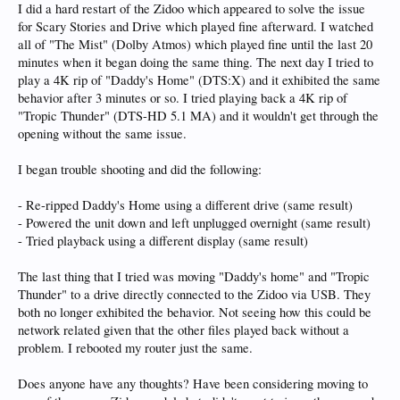
I did a hard restart of the Zidoo which appeared to solve the issue
for Scary Stories and Drive which played fine afterward. I watched
all of "The Mist" (Dolby Atmos) which played fine until the last 20
minutes when it began doing the same thing. The next day I tried to
play a 4K rip of "Daddy's Home" (DTS:X) and it exhibited the same
behavior after 3 minutes or so. I tried playing back a 4K rip of
"Tropic Thunder" (DTS-HD 5.1 MA) and it wouldn't get through the
opening without the same issue.
I began trouble shooting and did the following:
- Re-ripped Daddy's Home using a different drive (same result)
- Powered the unit down and left unplugged overnight (same result)
- Tried playback using a different display (same result)
The last thing that I tried was moving "Daddy's home" and "Tropic
Thunder" to a drive directly connected to the Zidoo via USB. They
both no longer exhibited the behavior. Not seeing how this could be
network related given that the other files played back without a
problem. I rebooted my router just the same.
Does anyone have any thoughts? Have been considering moving to