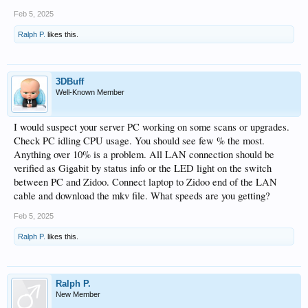
Feb 5, 2025
Ralph P.
likes this.
3DBuff
Well-Known Member
I would suspect your server PC working on some scans or upgrades.
Check PC idling CPU usage. You should see few % the most.
Anything over 10% is a problem. All LAN connection should be
verified as Gigabit by status info or the LED light on the switch
between PC and Zidoo. Connect laptop to Zidoo end of the LAN
cable and download the mkv file. What speeds are you getting?
Feb 5, 2025
Ralph P.
likes this.
Ralph P.
New Member