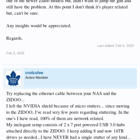
one of the newer Zidoo models but, didn't want to jump the gun and
still have the problem. At this point I don't think it's player related
but, can't be sure.
Any insights would be appreciated.
Regards,
Last edited:
Feb 5, 2025
Feb 3, 2025
crutzulee
Active Member
Try replacing the ethernet cable between your NAS and the
ZIDOO...
I left the NVIDIA shield because of micro stutters... since moving
to the ZIDOO, I've read very few posts regarding stuttering. In the
one's I have read, 100% of them are network related.
My inelegant setup consists of 2 x 7 port powered USB 3.0 hubs
attached directly to the ZIDOO. I keep adding 8 and now 14TB
drives as needed...I have NEVER had a single stutter of any kind...