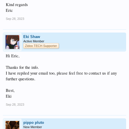
Kind regards
Eric
Sep 28, 2023
Eki Shaw
Active Member
Zidoo TECH Supporter
Hi Eric,
Thanks for the info.
I have repiled your email too, please feel free to contact us if any
further questions.
Best,
Eki
Sep 28, 2023
pippo pluto
New Member