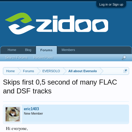
Log in or Sign up
Home
Blog
Members
Forums
Search Forums
Recent Posts
Home
Forums
EVERSOLO
All about Eversolo
Skips first 0,5 second of many FLAC
and DSF tracks
eric1403
New Member
Hi everyone,