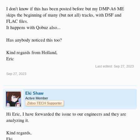
I don't know if this has been posted before but my DMP-A6 ME
skips the beginning of many (but not all) tracks, with DSF and
FLAC files.
It happens with Qobuz also...
Has anybody noticed this too?
Kind regards from Holland,
Eric
Last edited:
Sep 27, 2023
Sep 27, 2023
Eki Shaw
Active Member
Zidoo TECH Supporter
Hi Eric, I have forwarded the issue to our engineers and they are
analyzing it.
Kind regards,
Eki