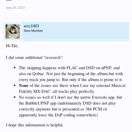
Sep 28, 2023
eric1403
New Member
Hi Eki,
I did some additional "research":
The skipping happens with FLAC and DSD on uPNP, and
also on Qobuz. Not just the beginning of the album but with
every track you jump to. But only if the album is prone to it.
None
of the issues are there when I use my external Musical
Fidelity MX-DAC: all tracks play perfectly.
No issues as well if I don't use the native Eversolo app, but
the BubbleUPNP app (unfortunately DSD does not play
correctly anymore but is presented as 384 PCM (it
apparently loses the DoP coding somewhere)
I hope this information is helpful.