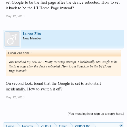
set Google to be the first page after the device rebooted. How to set
it back to be the UI Home Page instead?
May 12, 2018
Lunar Zita
New Member
Lunar Zita said:
↑
Just received my new X7. On my 1st setup attempt, I incidentally set Google to be
the first page after the device rebooted. How to set it back to be the UI Home
Page instead?
On second look, found that the Google is set to auto start
incidentally. How to switch it off?
May 12, 2018
(You must log in or sign up to reply here.)
Home
Forums
ZIDOO
Other
ZIDOO X7