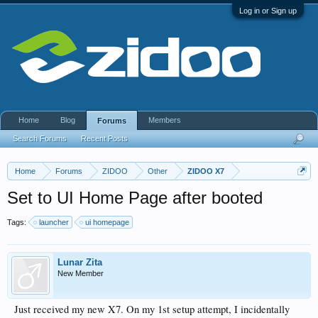
Log in or Sign up
Home
Blog
Members
Forums
Search Forums
Recent Posts
Home
Forums
ZIDOO
Other
ZIDOO X7
Set to UI Home Page after booted
Tags:
launcher
ui homepage
Lunar Zita
New Member
Just received my new X7. On my 1st setup attempt, I incidentally