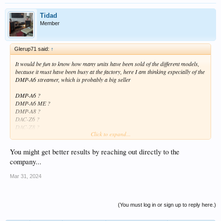
Tidad
Member
Glerup71 said:
↑
It would be fun to know how many units have been sold of the different models,
because it must have been busy at the factory, here I am thinking especially of the
DMP-A6 streamer, which is probably a big seller
DMP-A6 ?
DMP-A6 ME ?
DMP-A8 ?
DAC-Z6 ?
DAC-Z8 ?
Click to expand...
AMP-F2 ?
You might get better results by reaching out directly to the
company...
Mar 31, 2024
(You must log in or sign up to reply here.)