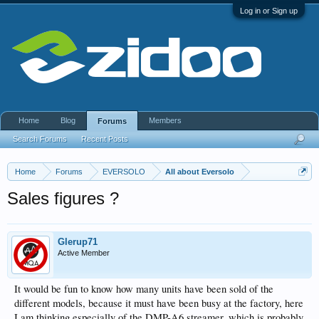
Log in or Sign up
Home
Blog
Members
Forums
Search Forums
Recent Posts
Home
Forums
EVERSOLO
All about Eversolo
Sales figures ?
Glerup71
Active Member
It would be fun to know how many units have been sold of the
different models, because it must have been busy at the factory, here
I am thinking especially of the DMP-A6 streamer, which is probably