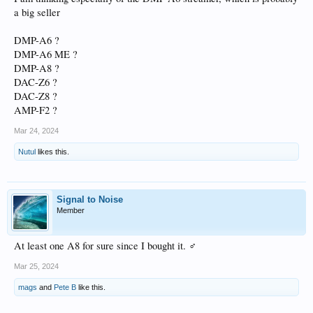
a big seller
DMP-A6 ?
DMP-A6 ME ?
DMP-A8 ?
DAC-Z6 ?
DAC-Z8 ?
AMP-F2 ?
Mar 24, 2024
Nutul
likes this.
Signal to Noise
Member
At least one A8 for sure since I bought it. ‍♂️
Mar 25, 2024
mags
and
Pete B
like this.