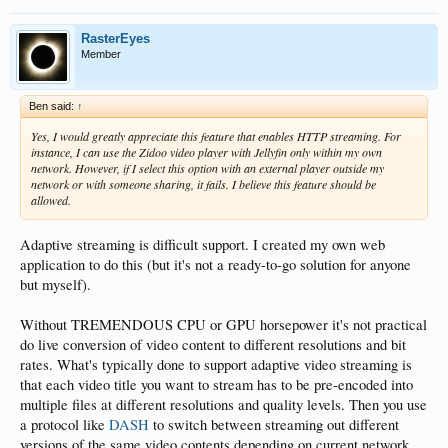
RasterEyes
Member
Ben said:
↑
Yes, I would greatly appreciate this feature that enables HTTP streaming. For
instance, I can use the Zidoo video player with Jellyfin only within my own
network. However, if I select this option with an external player outside my
network or with someone sharing, it fails. I believe this feature should be
allowed.
Adaptive streaming is difficult support. I created my own web
application to do this (but it's not a ready-to-go solution for anyone
but myself).
Without TREMENDOUS CPU or GPU horsepower it's not practical
do live conversion of video content to different resolutions and bit
rates. What's typically done to support adaptive video streaming is
that each video title you want to stream has to be pre-encoded into
multiple files at different resolutions and quality levels. Then you use
a protocol like
DASH
to switch between streaming out different
versions of the same video contents depending on current network