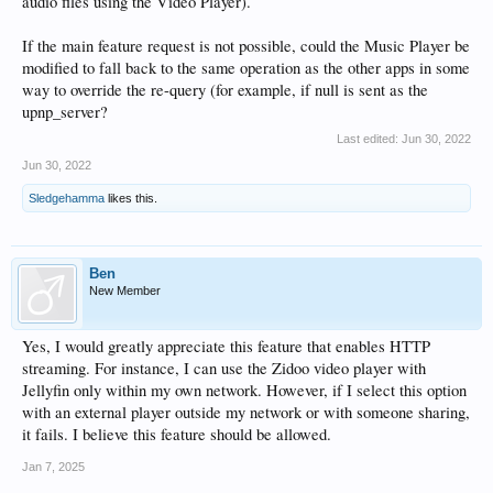
audio files using the Video Player).
If the main feature request is not possible, could the Music Player be
modified to fall back to the same operation as the other apps in some
way to override the re-query (for example, if null is sent as the
upnp_server?
Last edited:
Jun 30, 2022
Jun 30, 2022
Sledgehamma
likes this.
Ben
New Member
Yes, I would greatly appreciate this feature that enables HTTP
streaming. For instance, I can use the Zidoo video player with
Jellyfin only within my own network. However, if I select this option
with an external player outside my network or with someone sharing,
it fails. I believe this feature should be allowed.
Jan 7, 2025