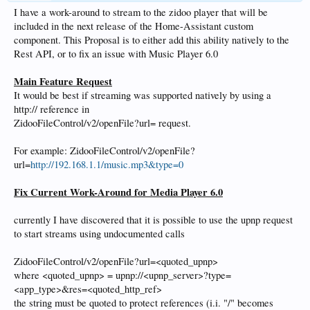
I have a work-around to stream to the zidoo player that will be
included in the next release of the Home-Assistant custom
component. This Proposal is to either add this ability natively to the
Rest API, or to fix an issue with Music Player 6.0
Main Feature Request
It would be best if streaming was supported natively by using a
http:// reference in
ZidooFileControl/v2/openFile?url= request.
For example: ZidooFileControl/v2/openFile?
url=
http://192.168.1.1/music.mp3&type=0
Fix Current Work-Around for Media Player 6.0
currently I have discovered that it is possible to use the upnp request
to start streams using undocumented calls
ZidooFileControl/v2/openFile?url=<quoted_upnp>
where <quoted_upnp> = upnp://<upnp_server>?type=
<app_type>&res=<quoted_http_ref>
the string must be quoted to protect references (i.i. "/" becomes