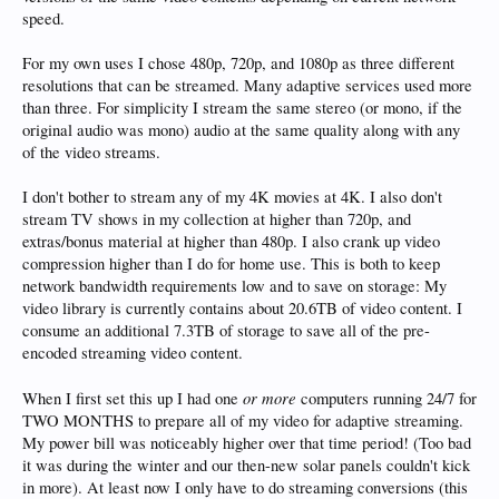
speed.
For my own uses I chose 480p, 720p, and 1080p as three different
resolutions that can be streamed. Many adaptive services used more
than three. For simplicity I stream the same stereo (or mono, if the
original audio was mono) audio at the same quality along with any
of the video streams.
I don't bother to stream any of my 4K movies at 4K. I also don't
stream TV shows in my collection at higher than 720p, and
extras/bonus material at higher than 480p. I also crank up video
compression higher than I do for home use. This is both to keep
network bandwidth requirements low and to save on storage: My
video library is currently contains about 20.6TB of video content. I
consume an additional 7.3TB of storage to save all of the pre-
encoded streaming video content.
or more
When I first set this up I had one
computers running 24/7 for
TWO MONTHS to prepare all of my video for adaptive streaming.
My power bill was noticeably higher over that time period! (Too bad
it was during the winter and our then-new solar panels couldn't kick
in more). At least now I only have to do streaming conversions (this