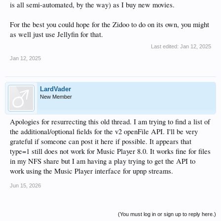
is all semi-automated, by the way) as I buy new movies.
For the best you could hope for the Zidoo to do on its own, you might
as well just use Jellyfin for that.
Last edited:
Jan 12, 2025
Jan 12, 2025
LardVader
New Member
Apologies for resurrecting this old thread. I am trying to find a list of
the additional/optional fields for the v2 openFile API. I'll be very
grateful if someone can post it here if possible. It appears that
type=1 still does not work for Music Player 8.0. It works fine for files
in my NFS share but I am having a play trying to get the API to
work using the Music Player interface for upnp streams.
Jun 15, 2026
(You must log in or sign up to reply here.)