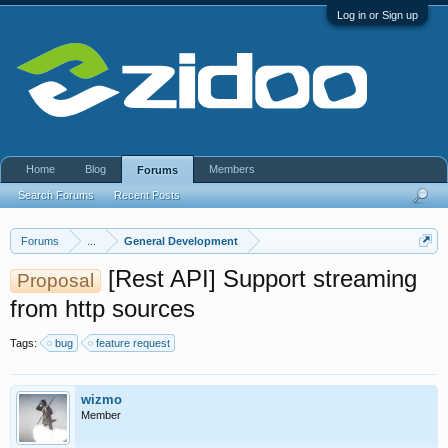
Log in or Sign up
Home
Blog
Members
Forums
Search Forums
Recent Posts
Forums
...
General Development
[Rest API] Support streaming
Proposal
from http sources
Tags:
bug
feature request
wizmo
Member