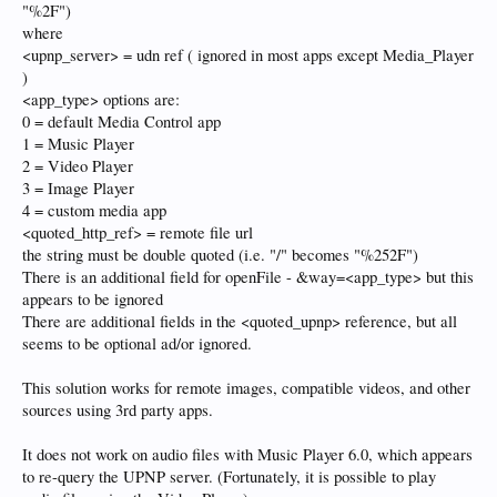
"%2F")
where
<upnp_server> = udn ref ( ignored in most apps except Media_Player
)
<app_type> options are:
0 = default Media Control app
1 = Music Player
2 = Video Player
3 = Image Player
4 = custom media app
<quoted_http_ref> = remote file url
the string must be double quoted (i.e. "/" becomes "%252F")
There is an additional field for openFile - &way=<app_type> but this
appears to be ignored
There are additional fields in the <quoted_upnp> reference, but all
seems to be optional ad/or ignored.
This solution works for remote images, compatible videos, and other
sources using 3rd party apps.
It does not work on audio files with Music Player 6.0, which appears
to re-query the UPNP server. (Fortunately, it is possible to play