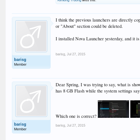
I think the previous launchers are directly c
or "About" section could be deleted.
I installed Nova Launcher yesterday, and it 
barisg
,
Jul 27, 2015
barisg
Member
Dear Spring, I was trying to say, what is sho
has 8 GB Flash while the system settings say
Which one is correct?
barisg
barisg
,
Jul 27, 2015
Member