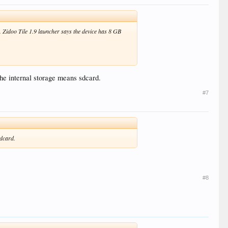
. Zidoo Tile 1.9 launcher says the device has 8 GB
.The internal storage means sdcard.
#7
sdcard.
#8