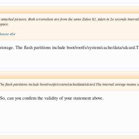
e attached pictures. Both screenshots are from the same Zidoo X1, taken in 2o seconds interval
 space.
chment 464
al storage. The flash partitions include boot/rootfs/system/cache/data/sdcard
e. The flash partitions include boot/rootfs/system/cache/data/sdcard.The internal storage means 
, can you confirm the validity of your statement above.