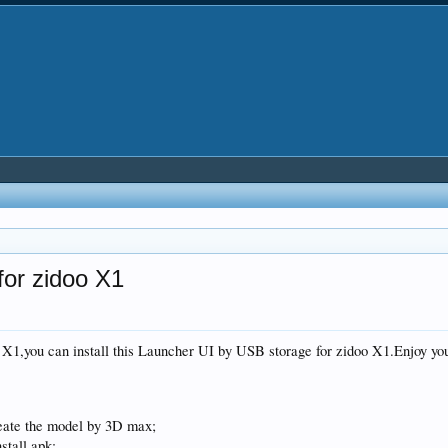
or zidoo X1
 X1,you can install this Launcher UI by USB storage for zidoo X1.Enjoy you
eate the model by 3D max;
stall apk;