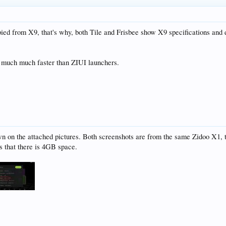
opied from X9, that's why, both Tile and Frisbee show X9 specifications and d
is much much faster than ZIUI launchers.
wn on the attached pictures. Both screenshots are from the same Zidoo X1, t
s that there is 4GB space.