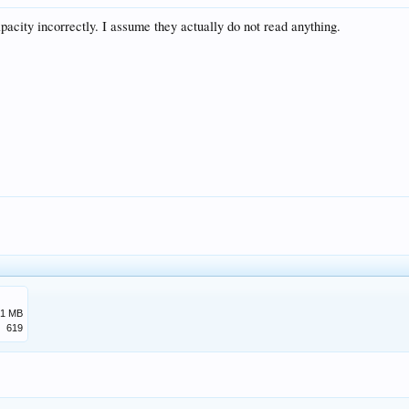
acity incorrectly. I assume they actually do not read anything.
.1 MB
619