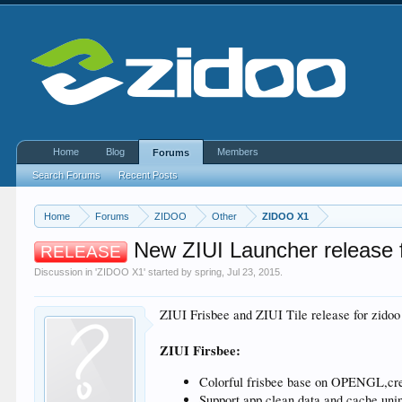
Home
Blog
Members
Forums
Search Forums
Recent Posts
Home
Forums
ZIDOO
Other
ZIDOO X1
New ZIUI Launcher release f
RELEASE
Discussion in '
ZIDOO X1
' started by
spring
,
Jul 23, 2015
.
ZIUI Frisbee and ZIUI Tile release for zidoo
ZIUI Firsbee:
Colorful frisbee base on OPENGL,cr
Support app clean data and cache,unin