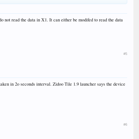
o not read the data in X1. It can either be modifed to read the data
#5
aken in 2o seconds interval. Zidoo Tile 1.9 launcher says the device
#6