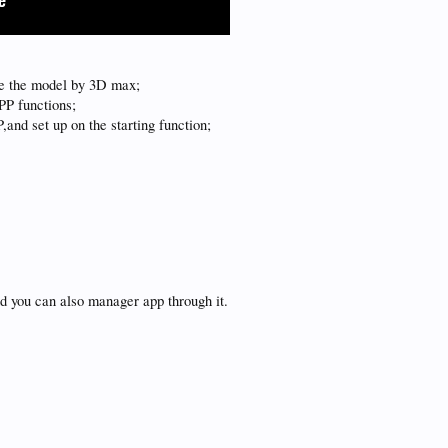
e the model by 3D max;
PP functions;
P,and set up on the starting function;
;
d you can also manager app through it.