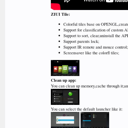
ZIUI Tile:
Colorful tiles base on OPENGL,creat
Support for classification of custom A
Support to sort, clear,uninstall the AP
Support parents lock;
Support IR remote and mouce control
Screensaver like the colorfl tiles;
Clean up app:
You can clean up memory,cache through it;an
You can select the default launcher like it: