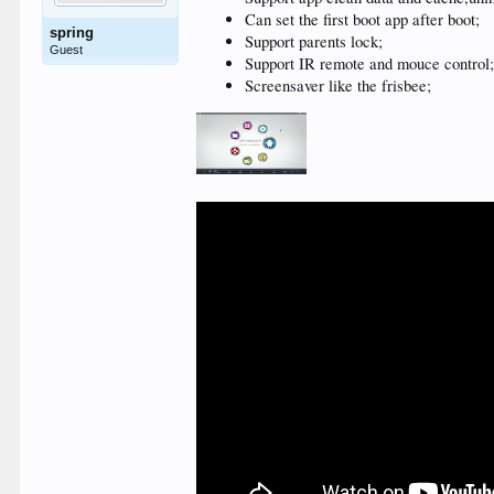
Can set the first boot app after boot;
spring
Support parents lock;
Guest
Support IR remote and mouce control
Screensaver like the frisbee;