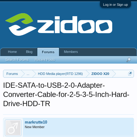
Log in or Sign up
Home
Blog
Members
Forums
Search Forums
Recent Posts
Forums
...
HDD Media player(RTD 1296)
ZIDOO X20
IDE-SATA-to-USB-2-0-Adapter-
Converter-Cable-for-2-5-3-5-Inch-Hard-
Drive-HDD-TR
markrutte10
New Member