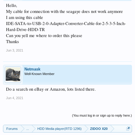
Hello,
My cable for connection with the seagaye does not work anymore
I am using this cable
IDE-SATA-to-USB-2-0-Adapter-Converter-Cable-for-2-5-3-5-Inch-
Hard-Drive-HDD-TR
Can you yell me where to order this please
Thanks
Jun 3, 2021
Netmask
Well-Known Member
Do a search on eBay or Amazon, lots listed there.
Jun 4, 2021
(You must log in or sign up to reply here.)
Forums
...
HDD Media player(RTD 1296)
ZIDOO X20