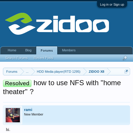
Log in or Sign up
Home
Blog
Members
Forums
Search Forums
Recent Posts
Forums
...
HDD Media player(RTD 1295)
ZIDOO X8
how to use NFS with "home
Resolved
theater" ?
rami
New Member
hi.