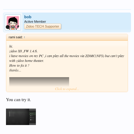
bob
Active Member
Zidoo TECH Supporter
rami said:
↑
hi.
zidoo X8 ,FW 1.4.6.
i have movies on my PC ,i can play all the movies via ZDMC(NFS) but can't play
with zidoo home theater.
How to fix it ?
thanks...
Click to expand...
You can try it.