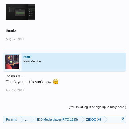
thanks
Aug 17, 2017
rami
New Member
Yessssss...
Thank you ... it's work now
Aug 17, 2017
(You must log in or sign up to reply here.)
Forums
...
HDD Media player(RTD 1295)
ZIDOO X8