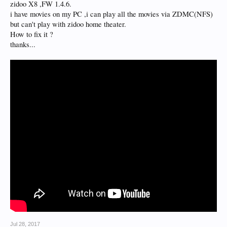
zidoo X8 ,FW 1.4.6.
i have movies on my PC ,i can play all the movies via ZDMC(NFS)
but can't play with zidoo home theater.
How to fix it ?
thanks...
Jul 28, 2017