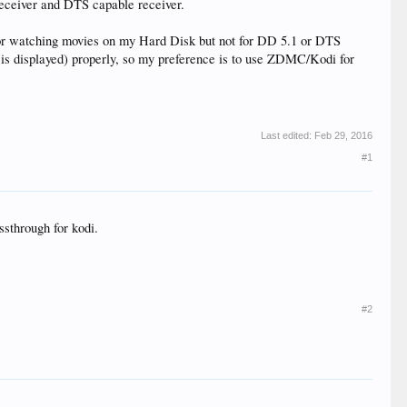
eceiver and DTS capable receiver.
for watching movies on my Hard Disk but not for DD 5.1 or DTS
 is displayed) properly, so my preference is to use ZDMC/Kodi for
Last edited:
Feb 29, 2016
#1
ssthrough for kodi.
#2