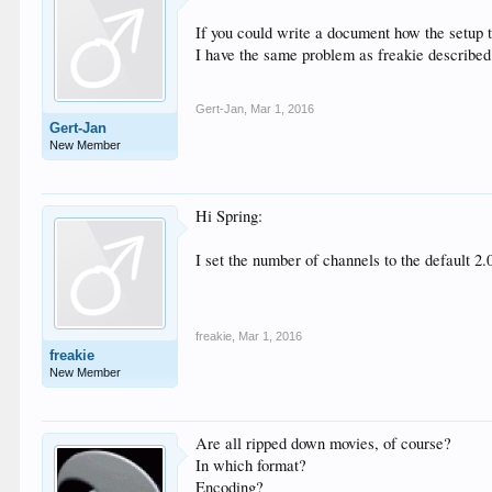
If you could write a document how the setup 
I have the same problem as freakie described
Gert-Jan
,
Mar 1, 2016
Gert-Jan
New Member
Hi Spring:
I set the number of channels to the default 2.
freakie
,
Mar 1, 2016
freakie
New Member
Are all ripped down movies, of course?
In which format?
Encoding?