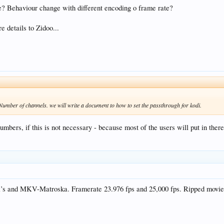
e? Behaviour change with different encoding o frame rate?
e details to Zidoo...
 Number of channels. we will write a document to how to set the passthrough for kodi.
umbers, if this is not necessary - because most of the users will put in the
Avi’s and MKV-Matroska. Framerate 23.976 fps and 25,000 fps. Ripped movie