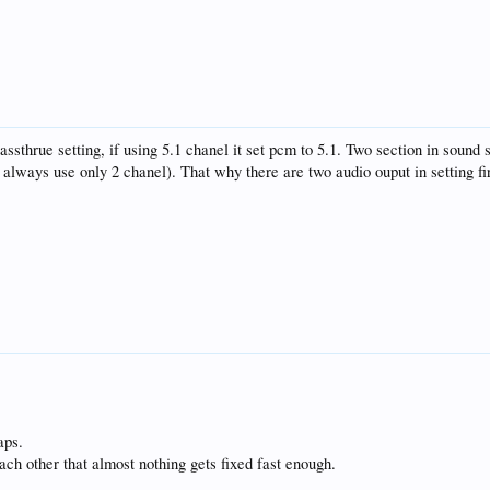
ssthrue setting, if using 5.1 chanel it set pcm to 5.1. Two section in sound s
al always use only 2 chanel). That why there are two audio ouput in setting fi
aps.
h other that almost nothing gets fixed fast enough.