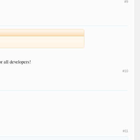
#9
r all developers!
#10
#11