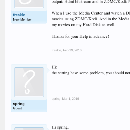
output: Hdmi bitstream and in ZDMC/Kodi: Nu
When I use the Media Center and watch a DD 
freakie
movies using ZDMC/Kodi. And in the Media Cen
New Member
my movies on my Hard Disk as well.
Thanks for your Help in advance!
freakie
,
Feb 29, 2016
Hi:
the setting have some problem, you should not
spring
,
Mar 1, 2016
spring
Guest
Hi spring,