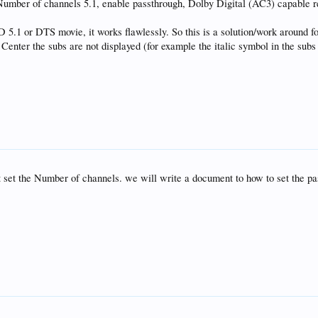
mber of channels 5.1, enable passthrough, Dolby Digital (AC3) capable r
5.1 or DTS movie, it works flawlessly. So this is a solution/work around 
ter the subs are not displayed (for example the italic symbol in the subs
 set the Number of channels. we will write a document to how to set the pa