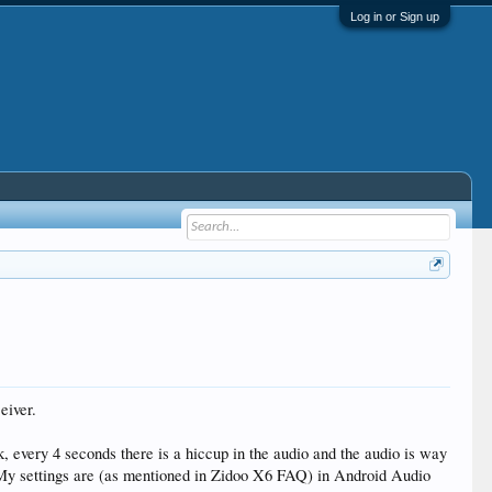
Log in or Sign up
eiver.
very 4 seconds there is a hiccup in the audio and the audio is way
 My settings are (as mentioned in Zidoo X6 FAQ) in Android Audio