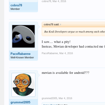
cobra78
,
Mar 4, 2016
cobra78
Member
cobra78 said:
↑
But Kodi Developers argue so much among each other t
I saw.... what a pity!
Insteas, Movian developer had contacted me fo
PacoRabanne
,
Mar 4, 2016
PacoRabanne
Well-Known Member
movian is available for android???
grummel2005
,
Mar 4, 2016
grummel2005