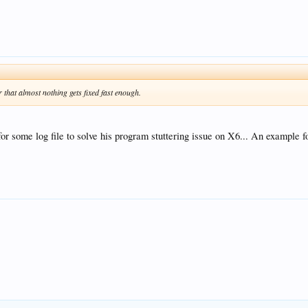
hat almost nothing gets fixed fast enough.
r some log file to solve his program stuttering issue on X6... An example fo