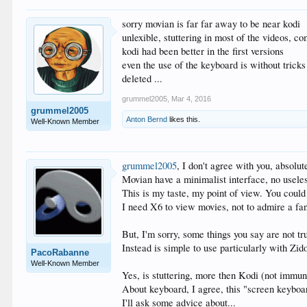
sorry movian is far far away to be near kodi
unlexible, stuttering in most of the videos, comp
kodi had been better in the first versions
even the use of the keyboard is without tricks
deleted ...
grummel2005
,
Mar 4, 2016
grummel2005
Anton Bernd
likes this.
Well-Known Member
grummel2005
, I don't agree with you, absolut
Movian have a minimalist interface, no useless
This is my taste, my point of view. You could 
I need X6 to view movies, not to admire a fan
But, I'm sorry, some things you say are not tr
Instead is simple to use particularly with Zi
PacoRabanne
Well-Known Member
Yes, is stuttering, more then Kodi (not immun
About keyboard, I agree, this "screen keyboa
I'll ask some advice about...