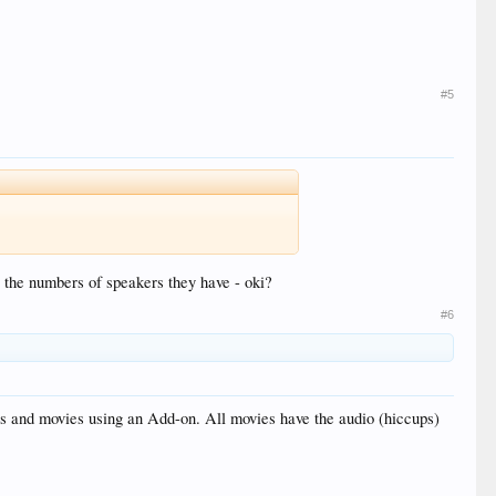
#5
re the numbers of speakers they have - oki?
#6
s and movies using an Add-on. All movies have the audio (hiccups)