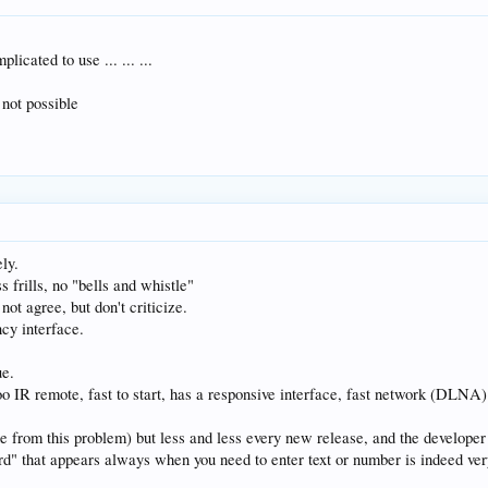
licated to use ... ... ...
 not possible
ely.
 frills, no "bells and whistle"
not agree, but don't criticize.
cy interface.
ue.
doo IR remote, fast to start, has a responsive interface, fast network (DLNA
e from this problem) but less and less every new release, and the developer 
rd" that appears always when you need to enter text or number is indeed ver