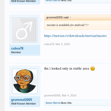
Anton Bernd
likes this.
Well-Known Member
grummel2005 said:
↑
movian is available for android???
https://movian.tv/downloads/movian/master
cobra78
,
Mar 4, 2016
cobra78
Member
thx i looked only in stable area
grummel2005
,
Mar 4, 2016
grummel2005
Anton Bernd
likes this.
Well-Known Member