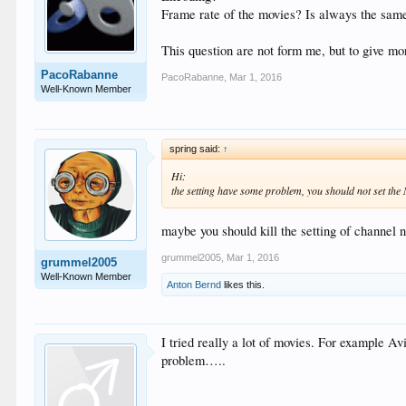
Frame rate of the movies? Is always the sam
This question are not form me, but to give mor
PacoRabanne
PacoRabanne
,
Mar 1, 2016
Well-Known Member
spring said:
↑
Hi:
the setting have some problem, you should not set the
maybe you should kill the setting of channel n
grummel2005
,
Mar 1, 2016
grummel2005
Well-Known Member
Anton Bernd
likes this.
I tried really a lot of movies. For example 
problem…..