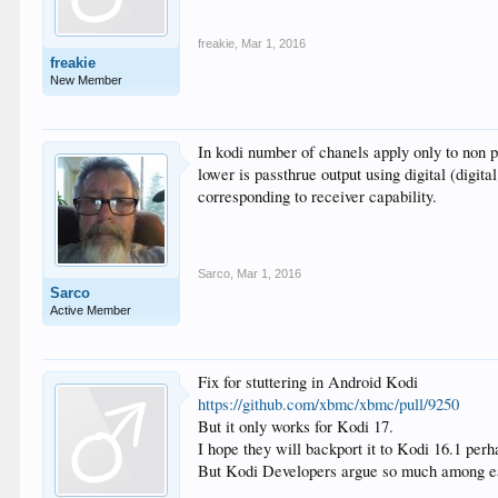
freakie
,
Mar 1, 2016
freakie
New Member
In kodi number of chanels apply only to non pa
lower is passthrue output using digital (digit
corresponding to receiver capability.
Sarco
,
Mar 1, 2016
Sarco
Active Member
Fix for stuttering in Android Kodi
https://github.com/xbmc/xbmc/pull/9250
But it only works for Kodi 17.
I hope they will backport it to Kodi 16.1 perh
But Kodi Developers argue so much among eac