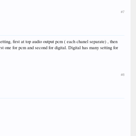
#7
etting, first at top audio output pcm ( each chanel separate) , then
rst one for pcm and second for digital. Digital has many setting for
#8