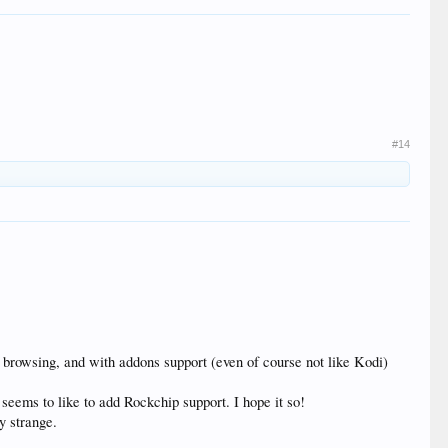
#14
) browsing, and with addons support (even of course not like Kodi)
seems to like to add Rockchip support. I hope it so!
y strange.