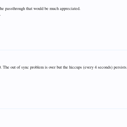
the passthrough that would be much appreciated.
.
0. The out of sync problem is over but the hiccups (every 4 seconds) persist