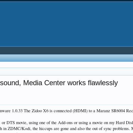
ound, Media Center works flawlessly
irmware 1.0.33 The Zidoo X6 is connected (HDMI) to a Maranz SR6004 Rec
DTS movie, using one of the Add-ons or using a movie on my Hard Disk, e
gh in ZDMC/Kodi, the hiccups are gone and also the out of sync problems.