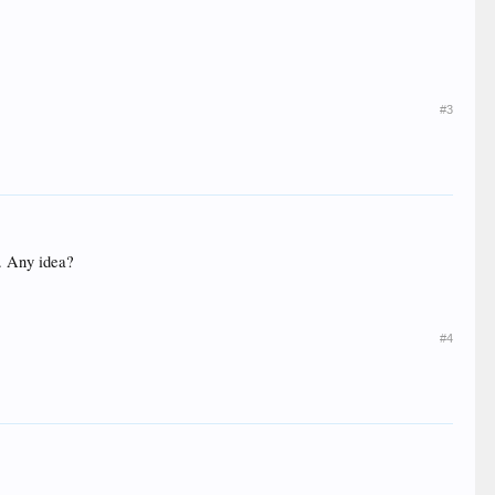
#3
s. Any idea?
#4