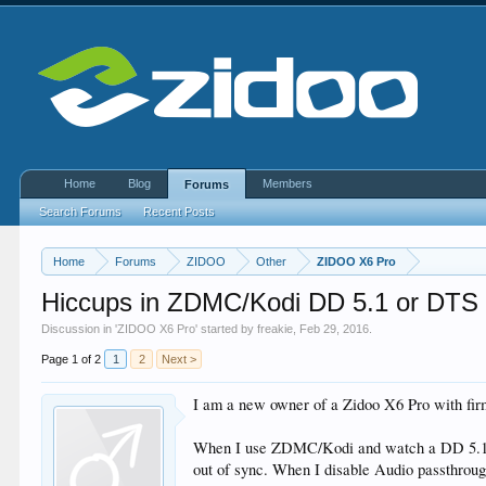
Home
Blog
Members
Forums
Search Forums
Recent Posts
Home
Forums
ZIDOO
Other
ZIDOO X6 Pro
Hiccups in ZDMC/Kodi DD 5.1 or DTS s
Discussion in '
ZIDOO X6 Pro
' started by
freakie
,
Feb 29, 2016
.
Page 1 of 2
1
2
Next >
I am a new owner of a Zidoo X6 Pro with f
When I use ZDMC/Kodi and watch a DD 5.1 or 
out of sync. When I disable Audio passthrou