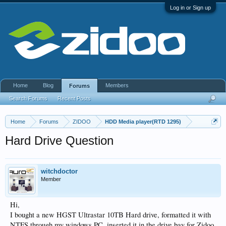
Log in or Sign up
Home
Blog
Members
Forums
Search Forums
Recent Posts
Home
Forums
ZIDOO
HDD Media player(RTD 1295)
Hard Drive Question
witchdoctor
Member
Hi,
I bought a new HGST Ultrastar 10TB Hard drive, formatted it with
NTFS through my windows PC, inserted it in the drive bay for Zidoo