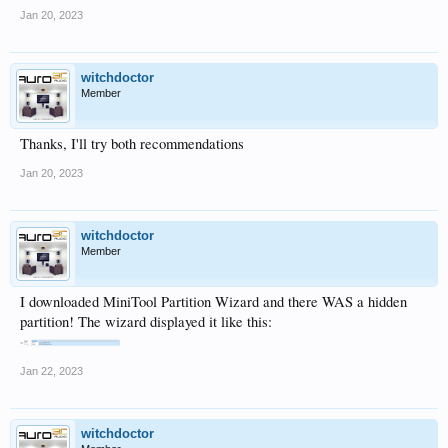
Jan 20, 2023
witchdoctor
Member
Thanks, I'll try both recommendations
Jan 20, 2023
witchdoctor
Member
I downloaded MiniTool Partition Wizard and there WAS a hidden
partition! The wizard displayed it like this:
Jan 22, 2023
witchdoctor