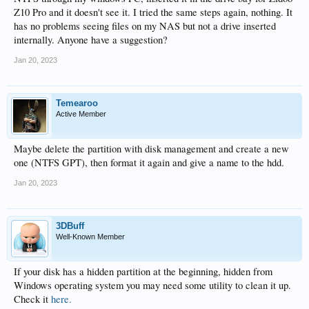
Z10 Pro and it doesn't see it. I tried the same steps again, nothing. It
has no problems seeing files on my NAS but not a drive inserted
internally. Anyone have a suggestion?
Jan 20, 2023
Temearoo
Active Member
Maybe delete the partition with disk management and create a new
one (NTFS GPT), then format it again and give a name to the hdd.
Jan 20, 2023
3DBuff
Well-Known Member
If your disk has a hidden partition at the beginning, hidden from
Windows operating system you may need some utility to clean it up.
Check it
here.