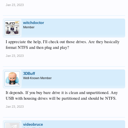
Jan 23, 2023
witchdoctor
Member
I appreciate the help, I'll check out those drives. Are they basically
format NTFS and then plug and play?
Jan 23, 2023
3DBuff
Well-Known Member
It depends. If you buy bare drive it is clean and unpartitioned. Any
USB with housing drives will be partitioned and should be NTFS.
Jan 23, 2023
videobruce