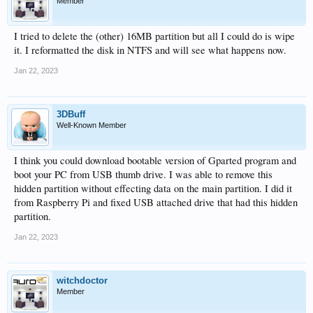
Member
I tried to delete the (other) 16MB partition but all I could do is wipe
it. I reformatted the disk in NTFS and will see what happens now.
Jan 22, 2023
3DBuff
Well-Known Member
I think you could download bootable version of Gparted program and
boot your PC from USB thumb drive. I was able to remove this
hidden partition without effecting data on the main partition. I did it
from Raspberry Pi and fixed USB attached drive that had this hidden
partition.
Jan 22, 2023
witchdoctor
Member