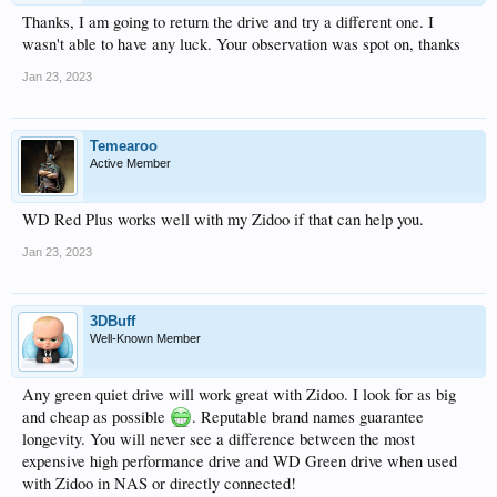
Thanks, I am going to return the drive and try a different one. I
wasn't able to have any luck. Your observation was spot on, thanks
Jan 23, 2023
Temearoo
Active Member
WD Red Plus works well with my Zidoo if that can help you.
Jan 23, 2023
3DBuff
Well-Known Member
Any green quiet drive will work great with Zidoo. I look for as big
and cheap as possible
. Reputable brand names guarantee
longevity. You will never see a difference between the most
expensive high performance drive and WD Green drive when used
with Zidoo in NAS or directly connected!