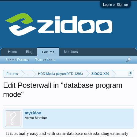
Log in or Sign up
Home
Blog
Members
Forums
Search Forums
Recent Posts
Forums
...
HDD Media player(RTD 1296)
ZIDOO X20
Edit Posterwall in "database program
mode"
myzidoo
Active Member
It is actually easy and with some database understanding extremely