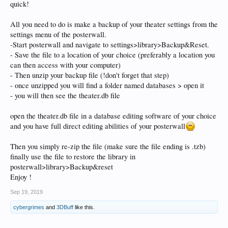
quick!
All you need to do is make a backup of your theater settings from the
settings menu of the posterwall.
-Start posterwall and navigate to settings>library>Backup&Reset.
- Save the file to a location of your choice (preferably a location you
can then access with your computer)
- Then unzip your backup file (!don't forget that step)
- once unzipped you will find a folder named databases > open it
- you will then see the theater.db file
open the theater.db file in a database editing software of your choice
and you have full direct editing abilities of your posterwall
Then you simply re-zip the file (make sure the file ending is .tzb)
finally use the file to restore the library in
posterwall>library>Backup&reset
Enjoy !
Sep 19, 2019
cybergrimes
and
3DBuff
like this.