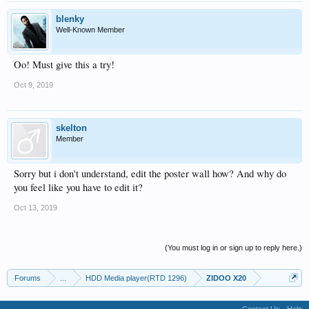
blenky
Well-Known Member
Oo! Must give this a try!
Oct 9, 2019
skelton
Member
Sorry but i don't understand, edit the poster wall how? And why do
you feel like you have to edit it?
Oct 13, 2019
(You must log in or sign up to reply here.)
Forums
...
HDD Media player(RTD 1296)
ZIDOO X20