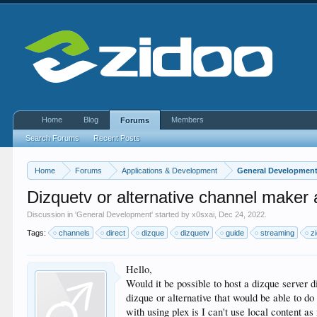
Home
Blog
Members
Forums
Search Forums
Recent Posts
Home
Forums
Applications & Development
General Developmen
Dizquetv or alternative channel maker
Discussion in '
General Development
' started by
x0sxai
,
Dec 24, 2022
.
Tags:
channels
direct
dizque
dizquetv
guide
streaming
z
Hello,
Would it be possible to host a dizque server 
dizque or alternative that would be able to do
with using plex is I can't use local content as 