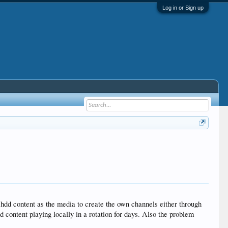
Log in or Sign up
l hdd content as the media to create the own channels either through
d content playing locally in a rotation for days. Also the problem