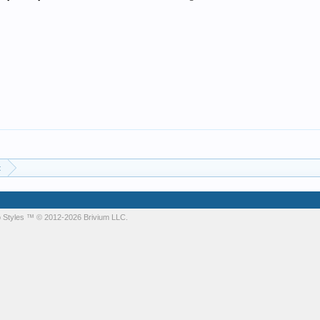
t
 Styles
™ © 2012-2026 Brivium LLC.