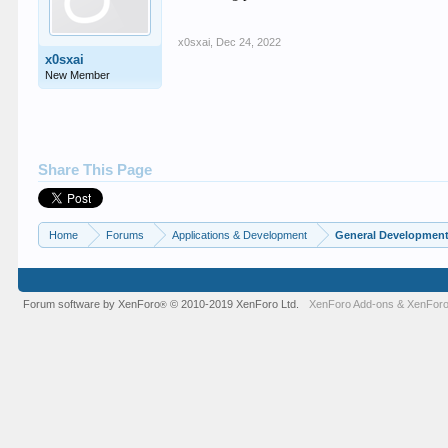
x0sxai
,
Dec 24, 2022
x0sxai
New Member
Share This Page
Home
Forums
Applications & Development
General Developmen
Forum software by XenForo
© 2010-2019 XenForo Ltd.
XenForo Add-ons
&
XenForo
®