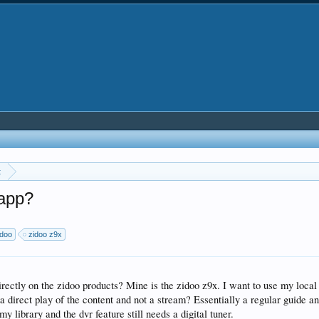
t
 app?
idoo
zidoo z9x
directly on the zidoo products? Mine is the zidoo z9x. I want to use my loca
 a direct play of the content and not a stream? Essentially a regular guide an
my library and the dvr feature still needs a digital tuner.