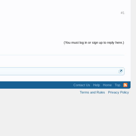
#1
(You must log in or sign up to reply here.)
Contact Us
Help
Home
Top
Terms and Rules
Privacy Policy