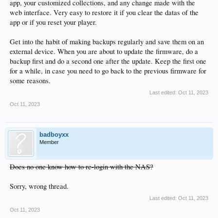
app, your customized collections, and any change made with the
web interface. Very easy to restore it if you clear the datas of the
app or if you reset your player.
Get into the habit of making backups regularly and save them on an
external device. When you are about to update the firmware, do a
backup first and do a second one after the update. Keep the first one
for a while, in case you need to go back to the previous firmware for
some reasons.
Last edited:
Oct 11, 2023
Oct 11, 2023
badboyxx
Member
Does no one know how to re-login with the NAS?
Sorry, wrong thread.
Last edited:
Oct 11, 2023
Oct 11, 2023