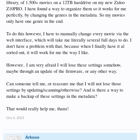
library, of 1.500+ movies on a 12TB harddrive on my new Zidoo
Z10PRO. I have found a way to organize them so it works for me
perfectly, by changing the genres in the metadata. So my movies
only have one genre in the end.
To do this however, I have to manually change every movie via the
web interface, which will take me literally several full days to do. I
don't have a problem with that, because when I finally have it al
sorted out, it will work for me the way I like.
However.. I am very afraid I will lose these settings somehow,
maybe through an update of the firmware, or any other way.
Can someone tell me, or reassure me that I will not lose those
settings by updating/scanning/otherwise? And is there a way to
make a backup of these settings in the metadata?
That would really help me, thanx!
Oct 4, 2023
Arkooo