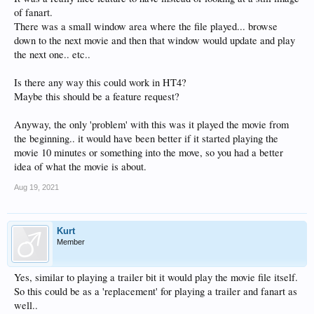
of fanart.
There was a small window area where the file played... browse
down to the next movie and then that window would update and play
the next one.. etc..
Is there any way this could work in HT4?
Maybe this should be a feature request?
Anyway, the only 'problem' with this was it played the movie from
the beginning.. it would have been better if it started playing the
movie 10 minutes or something into the move, so you had a better
idea of what the movie is about.
Aug 19, 2021
Kurt
Member
Yes, similar to playing a trailer bit it would play the movie file itself.
So this could be as a 'replacement' for playing a trailer and fanart as
well..