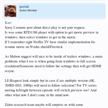
pcristi
Active Member
Kurt
Sorry I remove post about direct play is not your request.
Is was some RTD1186 player with option to get movie preview in
windows, then select windows to get in the movie.
If I remember right Netflix TV have similar implementation for
resume movie on Nvidia shield/Firestick.
As Mabon suggest will nice to be inside of trailers windows, a main
problems what I see is when going from windows to full screen
resolution/framerate need to follow the settings then will get HDMI
resync.
LE:Request look simple but in case if are multiple version (4K,
3DBD-ISO, 1080p) will need to follow selection? For TV series
moving left/right between episode will switch preview too? And
other what now I don't come in the mind now.
Zidoo research team maybe will surprise us with some