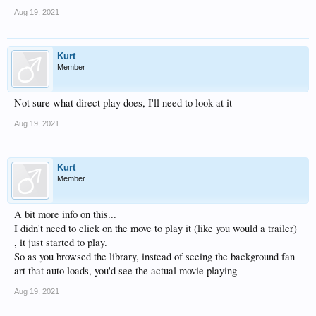
Aug 19, 2021
Kurt
Member
Not sure what direct play does, I'll need to look at it
Aug 19, 2021
Kurt
Member
A bit more info on this...
I didn't need to click on the move to play it (like you would a trailer)
, it just started to play.
So as you browsed the library, instead of seeing the background fan
art that auto loads, you'd see the actual movie playing
Aug 19, 2021