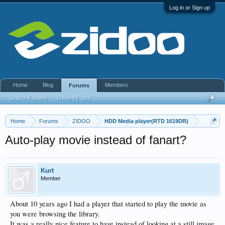
Log in or Sign up
Home
Blog
Members
Forums
Search Forums
Recent Posts
Home
Forums
ZIDOO
HDD Media player(RTD 1619DR)
Auto-play movie instead of fanart?
Kurt
Member
About 10 years ago I had a player that started to play the movie as
you were browsing the library.
It was a really nice feature to have instead of looking at a still image