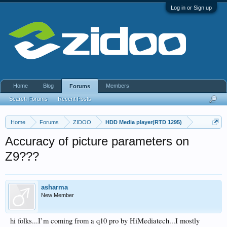
Log in or Sign up
Home
Blog
Members
Forums
Search Forums
Recent Posts
Home
Forums
ZIDOO
HDD Media player(RTD 1295)
Accuracy of picture parameters on
Z9???
asharma
New Member
hi folks...I’m coming from a q10 pro by HiMediatech...I mostly