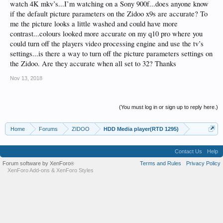
watch 4K mkv’s...I’m watching on a Sony 900f...does anyone know
if the default picture parameters on the Zidoo x9s are accurate? To
me the picture looks a little washed and could have more
contrast...colours looked more accurate on my q10 pro where you
could turn off the players video processing engine and use the tv’s
settings...is there a way to turn off the picture parameters settings on
the Zidoo. Are they accurate when all set to 32? Thanks
Nov 13, 2018
(You must log in or sign up to reply here.)
Home
Forums
ZIDOO
HDD Media player(RTD 1295)
Contact Us
Help
Forum software by XenForo
Terms and Rules
Privacy Policy
®
XenForo Add-ons
&
XenForo Styles