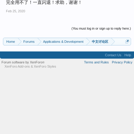
完全用不了！一直闪退！求助，谢谢！
Feb 25, 2020
(You must log in or sign up to reply here.)
Home
Forums
Applications & Development
中文讨论区
Contact Us
Help
Forum software by XenForo
Terms and Rules
Privacy Policy
®
XenForo Add-ons
&
XenForo Styles