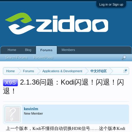
Log in or Sign up
Home
Blog
Members
Forums
Search Forums
Recent Posts
Home
Forums
Applications & Development
中文讨论区
2.1.36问题：Kodi闪退！闪退！闪
X9S
退！
kevinlm
New Member
上一个版本，Kodi不懂得自动切换HDR信号……这个版本Kodi