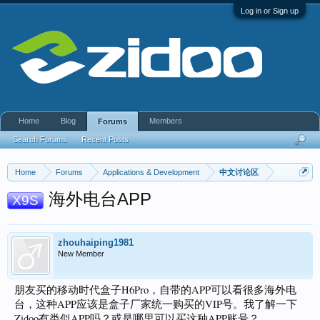
Log in or Sign up
Home
Blog
Members
Forums
Search Forums
Recent Posts
Home
Forums
Applications & Development
中文讨论区
海外电台APP
X9S
zhouhaiping1981
New Member
朋友买的移动时代盒子H6Pro，自带的APP可以看很多海外电
台，这种APP应该是盒子厂家统一购买的VIP号。我了解一下
Zidoo有类似APP吗？或是哪里可以买这种APP账号？