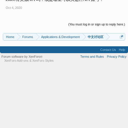
Oct 4, 2020
(You must log in or sign up to reply here.)
Home
Forums
Applications & Development
中文讨论区
Contact Us
Help
Forum software by XenForo
Terms and Rules
Privacy Policy
®
XenForo Add-ons
&
XenForo Styles