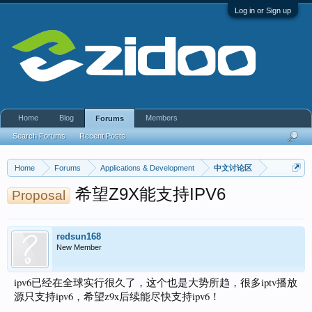
Log in or Sign up
Home
Blog
Members
Forums
Search Forums
Recent Posts
Home
Forums
Applications & Development
中文讨论区
希望Z9X能支持IPV6
Proposal
redsun168
New Member
ipv6已经在全球实行很久了，这个也是大势所趋，很多iptv播放
源只支持ipv6，希望z9x后续能尽快支持ipv6！