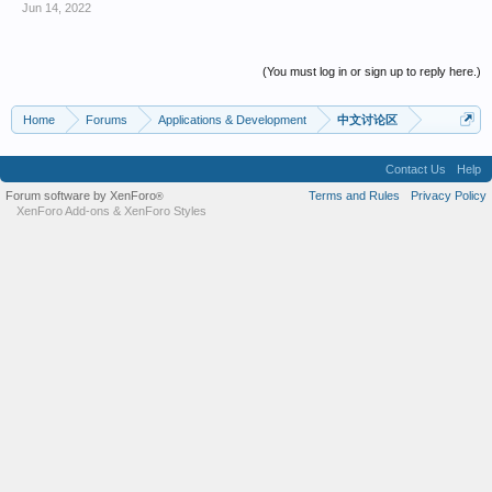
Jun 14, 2022
(You must log in or sign up to reply here.)
Home
Forums
Applications & Development
中文讨论区
Contact Us
Help
Forum software by XenForo
Terms and Rules
Privacy Policy
®
XenForo Add-ons
&
XenForo Styles