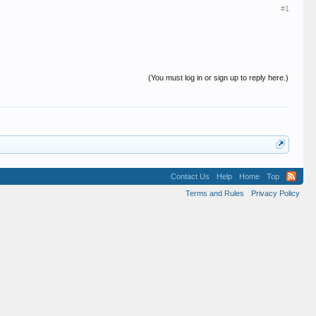
#1
(You must log in or sign up to reply here.)
Contact Us
Help
Home
Top
Terms and Rules
Privacy Policy