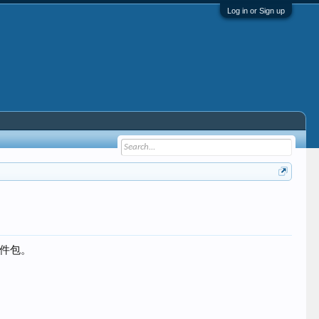
Log in or Sign up
个软件包。