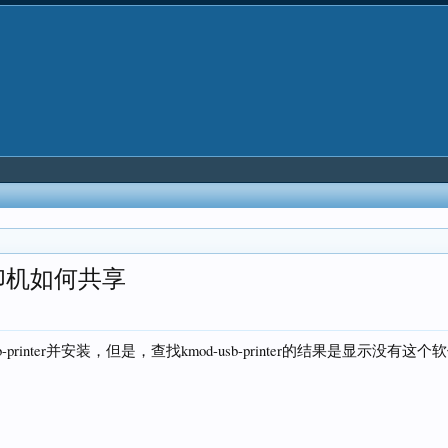
印机如何共享
printer并安装，但是，查找kmod-usb-printer的结果是显示没有这