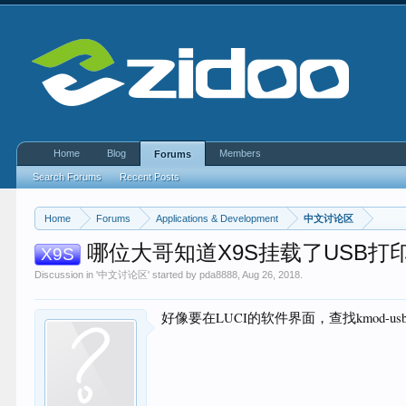
Home
Blog
Members
Forums
Search Forums
Recent Posts
Home
Forums
Applications & Development
中文讨论区
哪位大哥知道X9S挂载了USB打
X9S
Discussion in '
中文讨论区
' started by
pda8888
,
Aug 26, 2018
.
好像要在LUCI的软件界面，查找kmod-usb-