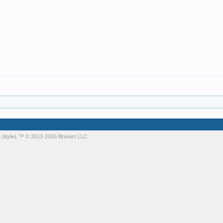
 Styles
™ © 2012-2026 Brivium LLC.