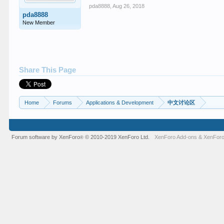
pda8888
,
Aug 26, 2018
pda8888
New Member
Share This Page
Home
Forums
Applications & Development
中文讨论区
Forum software by XenForo
© 2010-2019 XenForo Ltd.
XenForo Add-ons
&
XenForo
®