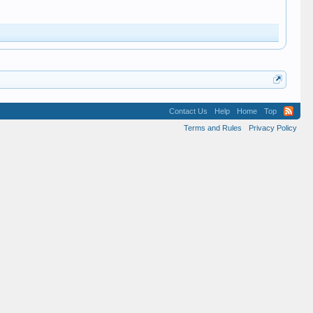
Contact Us
Help
Home
Top
Terms and Rules
Privacy Policy