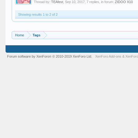
Thread by:
TEAfest
,
Sep 10, 2017
, 7 replies, in forum:
ZIDOO X10
Showing results 1 to 2 of 2
Home
Tags
Forum software by XenForo
© 2010-2019 XenForo Ltd.
XenForo Add-ons
&
XenForo
®