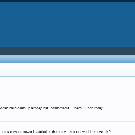
would have come up already, but I cannot find it... I have 3 Roon-ready...
 turns on when power is applied. Is there any setup that would remove this?