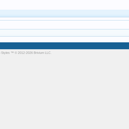
 Styles
™ © 2012-2026 Brivium LLC.