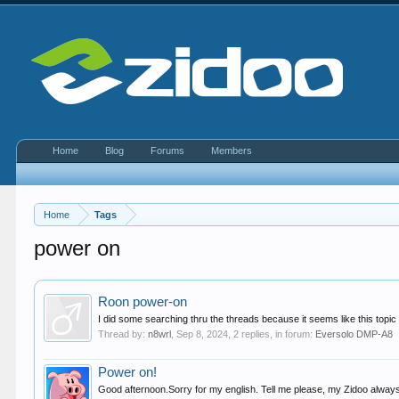
Home
Blog
Forums
Members
Home
Tags
power on
Roon power-on
I did some searching thru the threads because it seems like this topic 
Thread by:
n8wrl
,
Sep 8, 2024
, 2 replies, in forum:
Eversolo DMP-A8
Power on!
Good afternoon.Sorry for my english. Tell me please, my Zidoo always