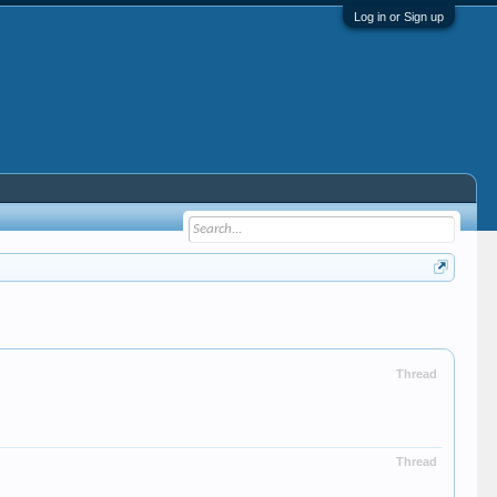
Log in or Sign up
Thread
Thread