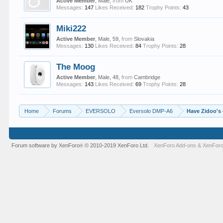
Active Member
, Male,
from
UK
Messages:
147
Likes Received:
182
Trophy Points:
43
Miki222
Active Member
, Male, 59,
from
Slovakia
Messages:
130
Likes Received:
84
Trophy Points:
28
The Moog
Active Member
, Male, 48,
from
Cambridge
Messages:
143
Likes Received:
69
Trophy Points:
28
Home
Forums
EVERSOLO
Eversolo DMP-A6
Have Zidoo's
Forum software by XenForo
© 2010-2019 XenForo Ltd.
XenForo Add-ons
&
XenForo
®