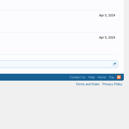
Apr 5, 2024
Apr 5, 2024
Contact Us
Help
Home
Top
Terms and Rules
Privacy Policy