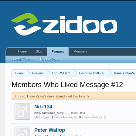
Home
Blog
Members
Forums
Search Forums
Recent Posts
Home
Forums
EVERSOLO
Eversolo DMP-A6
Have Zidoo's
Members Who Liked Message #12
Thread:
Have Zidoo's devs abandoned this forum?
Nitz134
New Member
, Male, 62,
from
USA
Messages:
1
Likes Received:
0
Trophy Points:
1
Peter Wallop