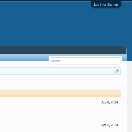
Log in or Sign up
Apr 6, 2024
Apr 5, 2024