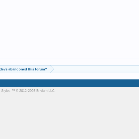
 devs abandoned this forum?
 Styles
™ © 2012-2026 Brivium LLC.