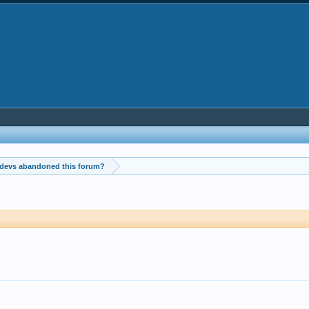
 devs abandoned this forum?