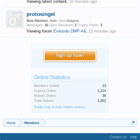
Viewing latest content,
10 minutes ago
protosingel
New Member
, Male,
from
Bulgaria
Messages:
16
Likes Received:
3
Trophy Points:
3
Viewing forum
Eversolo DMP-A6
,
13 minutes ago
Sign up now!
Online Statistics
Members Online:
13
Guests Online:
1,214
Robots Online:
35
Total Visitors:
1,262
Totals may include hidden visitors.
Home
Members
Contact Us
Help