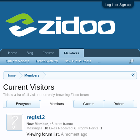
Log in or Sign up
Home
Blog
Forums
Members
Current Visitors
Recent Activity
New Profile Posts
...
Home
Members
Current Visitors
This is a list of all visitors currently browsing Zidoo forum.
Everyone
Members
Guests
Robots
regis12
New Member
, 46,
from
france
Messages:
18
Likes Received:
0
Trophy Points:
1
Viewing forum list,
A moment ago