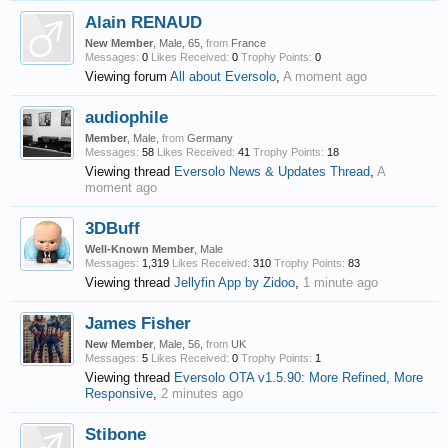
Alain RENAUD
New Member
, Male, 65,
from
France
Messages:
0
Likes Received:
0
Trophy Points:
0
Viewing forum
All about Eversolo
,
A moment ago
audiophile
Member
, Male,
from
Germany
Messages:
58
Likes Received:
41
Trophy Points:
18
Viewing thread
Eversolo News & Updates Thread
,
A
moment ago
3DBuff
Well-Known Member
, Male
Messages:
1,319
Likes Received:
310
Trophy Points:
83
Viewing thread
Jellyfin App by Zidoo
,
1 minute ago
James Fisher
New Member
, Male, 56,
from
UK
Messages:
5
Likes Received:
0
Trophy Points:
1
Viewing thread
Eversolo OTA v1.5.90: More Refined, More
Responsive
,
2 minutes ago
Stibone