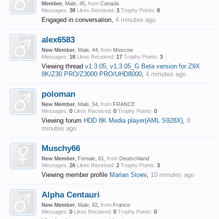
Member
, Male, 45,
from
Canada
Messages:
38
Likes Received:
3
Trophy Points:
8
Engaged in conversation,
4 minutes ago
alex6583
New Member
, Male, 44,
from
Moscow
Messages:
18
Likes Received:
17
Trophy Points:
3
Viewing thread
v1.3.05, v1.3.05_G Beta version for Z9X
8K/Z30 PRO/Z3000 PRO/UHD8000
,
4 minutes ago
poloman
New Member
, Male, 54,
from
FRANCE
Messages:
0
Likes Received:
0
Trophy Points:
0
Viewing forum
HDD 8K Media player(AML S928X)
,
8
minutes ago
Muschy66
New Member
, Female, 61,
from
Deutschland
Messages:
26
Likes Received:
2
Trophy Points:
3
Viewing member profile
Marian Stoev
,
10 minutes ago
Alpha Centauri
New Member
, Male, 62,
from
France
Messages:
0
Likes Received:
0
Trophy Points:
0