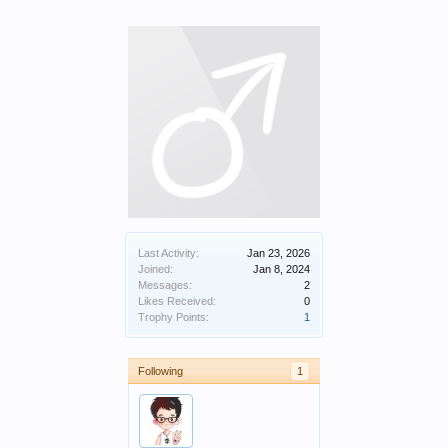
Last Activity:
Jan 23, 2026
Joined:
Jan 8, 2024
Messages:
2
Likes Received:
0
Trophy Points:
1
Following
1