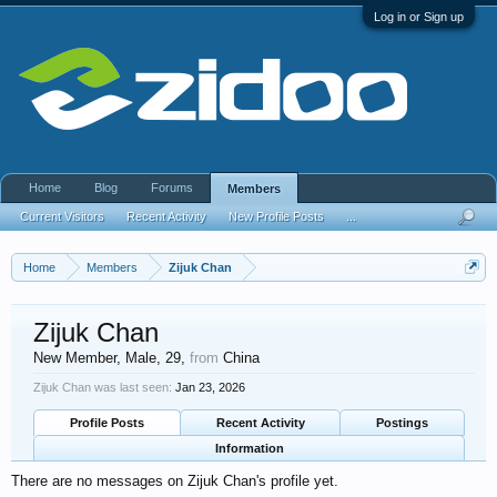
Log in or Sign up
Home
Blog
Forums
Members
Current Visitors
Recent Activity
New Profile Posts
...
Home
Members
Zijuk Chan
Zijuk Chan
New Member
, Male, 29,
from
China
Zijuk Chan was last seen:
Jan 23, 2026
Profile Posts
Recent Activity
Postings
Information
There are no messages on Zijuk Chan's profile yet.