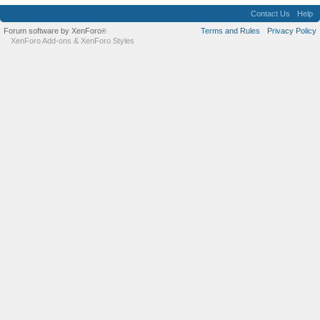
Contact Us
Help
Forum software by XenForo
Terms and Rules
Privacy Policy
®
XenForo Add-ons
&
XenForo Styles