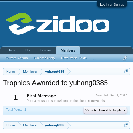
Log in or Sign up
Home
Blog
Forums
Members
Current Visitors
Recent Activity
New Profile Posts
...
Home
Members
yuhang0385
Trophies Awarded to yuhang0385
1
First Message
Awarded:
Sep 1, 2017
Post a message somewhere on the site to receive this.
Total Points: 1
View All Available Trophies
Home
Members
yuhang0385