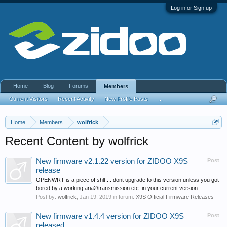
Log in or Sign up
Home
Blog
Forums
Members
Current Visitors
Recent Activity
New Profile Posts
...
Home
Members
wolfrick
Recent Content by wolfrick
New firmware v2.1.22 version for ZIDOO X9S
Post
release
OPENWRT is a piece of shlt.... dont upgrade to this version unless you got
bored by a working aria2/transmission etc. in your current version.......
Post by:
wolfrick
,
Jan 19, 2019
in forum:
X9S Official Firmware Releases
New firmware v1.4.4 version for ZIDOO X9S
Post
released