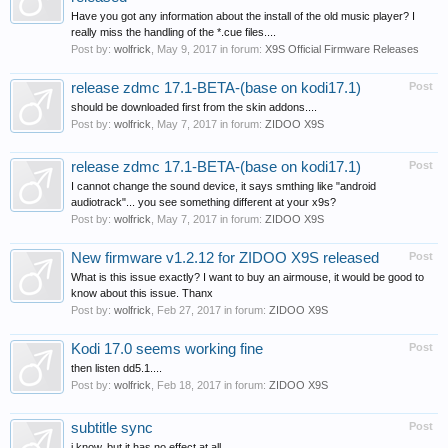
Have you got any information about the install of the old music player? I
really miss the handling of the *.cue files....
Post by:
wolfrick
,
May 9, 2017
in forum:
X9S Official Firmware Releases
release zdmc 17.1-BETA-(base on kodi17.1)
Post
should be downloaded first from the skin addons....
Post by:
wolfrick
,
May 7, 2017
in forum:
ZIDOO X9S
release zdmc 17.1-BETA-(base on kodi17.1)
Post
I cannot change the sound device, it says smthing like "android
audiotrack"... you see something different at your x9s?
Post by:
wolfrick
,
May 7, 2017
in forum:
ZIDOO X9S
New firmware v1.2.12 for ZIDOO X9S released
Post
What is this issue exactly? I want to buy an airmouse, it would be good to
know about this issue. Thanx
Post by:
wolfrick
,
Feb 27, 2017
in forum:
ZIDOO X9S
Kodi 17.0 seems working fine
Post
then listen dd5.1....
Post by:
wolfrick
,
Feb 18, 2017
in forum:
ZIDOO X9S
subtitle sync
Post
i know, but it has no effect at all.....