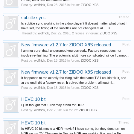
Post by:
wolfrick
,
Dec 23, 2016
in forum:
ZIDOO X9S
subtitle sync
Thread
Is subtitle sync working in the zidoo player? It doesnt matter what offset I
have set, the timing of the subtitles are not changed at all.... Is...
Thread by:
wolfrick
,
Dec 22, 2016
, 2 replies, in forum:
ZIDOO X9S
New firmware v1.2.7 for ZIDOO X9S released
Post
I am not sure, that i understood you correctly. Factory reset does not
involve re-flashing. The problem is a bit more complicated, since I cannot...
Post by:
wolfrick
,
Dec 13, 2016
in forum:
ZIDOO X9S
New firmware v1.2.7 for ZIDOO X9S released
Post
It happened to me exactly the thing, with the same TV. I couldnt fix it, and
at the end i did a factory reset. It solved the problem, although i...
Post by:
wolfrick
,
Dec 13, 2016
in forum:
ZIDOO X9S
HEVC 10 bit
Post
I just thought that 10 bit may stand for HDR...
Post by:
wolfrick
,
Dec 7, 2016
in forum:
ZIDOO X9S
HEVC 10 bit
Thread
Is HEVC 10 bit movie a HDR movie? I have some, but they dont turn on
HDR on my TV. The sample files for HDR are working fine, on the file...