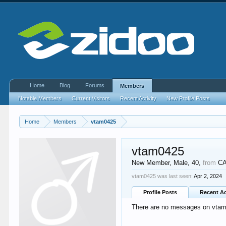
Home
Blog
Forums
Members
Notable Members
Current Visitors
Recent Activity
New Profile Posts
Home
Members
vtam0425
vtam0425
New Member
, Male, 40,
from
C
vtam0425 was last seen:
Apr 2, 2024
Profile Posts
Recent Ac
There are no messages on vtam0