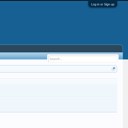
Log in or Sign up