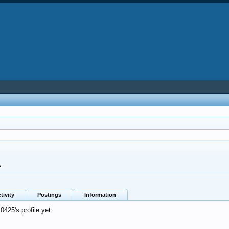
A
tivity
Postings
Information
425's profile yet.