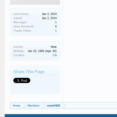
Last Activity:
Apr 2, 2024
Joined:
Apr 2, 2024
Messages:
1
Likes Received:
0
Trophy Points:
1
Gender:
Male
Birthday:
Apr 25, 1986
(Age: 40)
Location:
CA
Share This Page
Home
Members
vtam0425