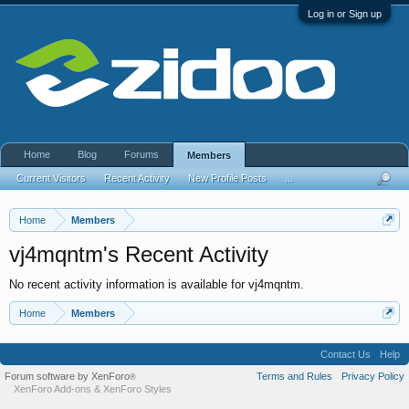
Log in or Sign up
Home
Blog
Forums
Members
Current Visitors
Recent Activity
New Profile Posts
...
Home
Members
vj4mqntm's Recent Activity
No recent activity information is available for vj4mqntm.
Home
Members
Contact Us
Help
Forum software by XenForo
Terms and Rules
Privacy Policy
®
XenForo Add-ons
&
XenForo Styles