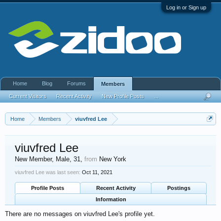
Log in or Sign up
Home
Blog
Forums
Members
Current Visitors
Recent Activity
New Profile Posts
...
Home
Members
viuvfred Lee
viuvfred Lee
New Member
, Male, 31,
from
New York
viuvfred Lee was last seen:
Oct 11, 2021
Profile Posts
Recent Activity
Postings
Information
There are no messages on viuvfred Lee's profile yet.