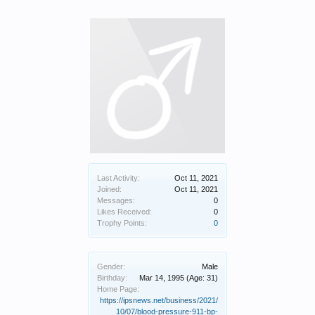
Last Activity:
Oct 11, 2021
Joined:
Oct 11, 2021
Messages:
0
Likes Received:
0
Trophy Points:
0
Gender:
Male
Birthday:
Mar 14, 1995
(Age: 31)
Home Page:
https://ipsnews.net/business/2021/
10/07/blood-pressure-911-bp-