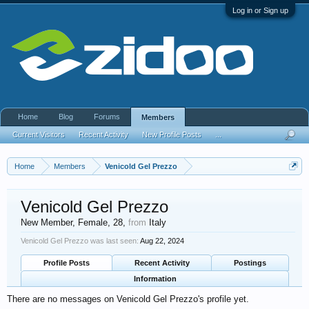
Log in or Sign up
Home
Blog
Forums
Members
Current Visitors
Recent Activity
New Profile Posts
...
Home
Members
Venicold Gel Prezzo
Venicold Gel Prezzo
New Member
, Female, 28,
from
Italy
Venicold Gel Prezzo was last seen:
Aug 22, 2024
Profile Posts
Recent Activity
Postings
Information
There are no messages on Venicold Gel Prezzo's profile yet.