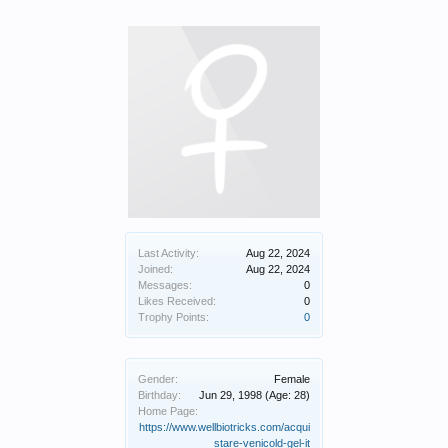
Last Activity:
Aug 22, 2024
Joined:
Aug 22, 2024
Messages:
0
Likes Received:
0
Trophy Points:
0
Gender:
Female
Birthday:
Jun 29, 1998
(Age: 28)
Home Page:
https://www.wellbiotricks.com/acqui
stare-venicold-gel-it