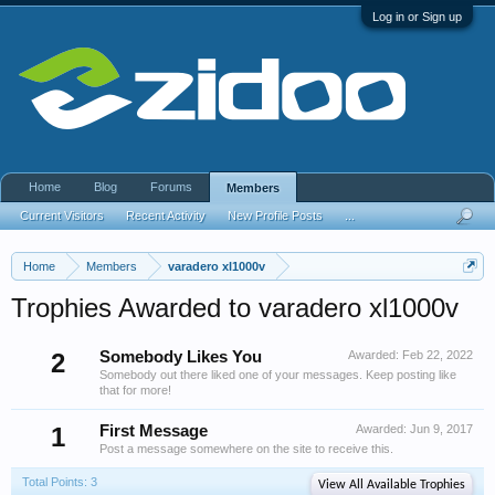
Log in or Sign up
Home
Blog
Forums
Members
Current Visitors
Recent Activity
New Profile Posts
...
Home
Members
varadero xl1000v
Trophies Awarded to varadero xl1000v
2
Somebody Likes You
Awarded:
Feb 22, 2022
Somebody out there liked one of your messages. Keep posting like
that for more!
1
First Message
Awarded:
Jun 9, 2017
Post a message somewhere on the site to receive this.
Total Points: 3
View All Available Trophies