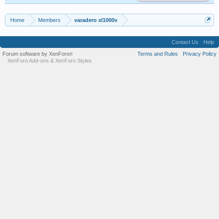
Home
Members
varadero xl1000v
Contact Us
Help
Forum software by XenForo
Terms and Rules
Privacy Policy
®
XenForo Add-ons
&
XenForo Styles