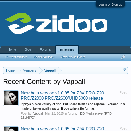
Log in or Sign up
Home
Blog
Forums
Members
Current Visitors
Recent Activity
New Profile Posts
...
Home
Members
Vappali
Recent Content by Vappali
New beta version v1.0.95 for Z9X PRO/Z20
Post
PRO/Z2000 PRO/Z2600/UHD5000 release
It plays a wide variety of files. But I don't think it can replace Eversolo. It is
made of better quality parts. If you write a file format, I...
Post by:
Vappali
,
Mar 12, 2025
in forum:
HDD Media player(RTD
1619BPD)
New beta version v1.0.95 for Z9X PRO/Z20
Post