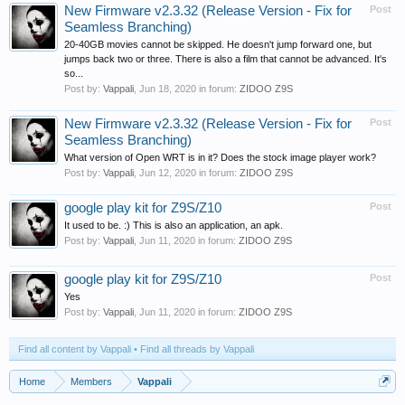
New Firmware v2.3.32 (Release Version - Fix for
Post
Seamless Branching)
20-40GB movies cannot be skipped. He doesn't jump forward one, but
jumps back two or three. There is also a film that cannot be advanced. It's
so...
Post by:
Vappali
,
Jun 18, 2020
in forum:
ZIDOO Z9S
New Firmware v2.3.32 (Release Version - Fix for
Post
Seamless Branching)
What version of Open WRT is in it? Does the stock image player work?
Post by:
Vappali
,
Jun 12, 2020
in forum:
ZIDOO Z9S
google play kit for Z9S/Z10
Post
It used to be. :) This is also an application, an apk.
Post by:
Vappali
,
Jun 11, 2020
in forum:
ZIDOO Z9S
google play kit for Z9S/Z10
Post
Yes
Post by:
Vappali
,
Jun 11, 2020
in forum:
ZIDOO Z9S
Find all content by Vappali
Find all threads by Vappali
Home
Members
Vappali