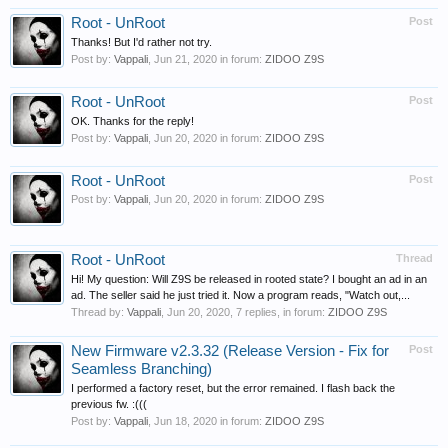
Root - UnRoot
Post
Thanks! But I'd rather not try.
Post by:
Vappali
,
Jun 21, 2020
in forum:
ZIDOO Z9S
Root - UnRoot
Post
OK. Thanks for the reply!
Post by:
Vappali
,
Jun 20, 2020
in forum:
ZIDOO Z9S
Root - UnRoot
Post
Post by:
Vappali
,
Jun 20, 2020
in forum:
ZIDOO Z9S
Root - UnRoot
Thread
Hi! My question: Will Z9S be released in rooted state? I bought an ad in an
ad. The seller said he just tried it. Now a program reads, "Watch out,...
Thread by:
Vappali
,
Jun 20, 2020
, 7 replies, in forum:
ZIDOO Z9S
New Firmware v2.3.32 (Release Version - Fix for
Post
Seamless Branching)
I performed a factory reset, but the error remained. I flash back the
previous fw. :(((
Post by:
Vappali
,
Jun 18, 2020
in forum:
ZIDOO Z9S