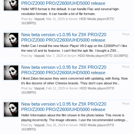
PRO/Z2000 PRO/Z2600/UHD5000 release
Hello! MP3 format is the default. It can handle Flac and several high-
resolution formats. It can handle a lot of file formats.
Post by:
Vappali
,
Mar 11, 2025
in forum:
HDD Media player(RTD
1619BPD)
New beta version v1.0.95 for Z9X PRO/Z20
Post
PRO/Z2000 PRO/Z2600/UHD5000 release
Hello! Can I install the new Music Player V8.0 app on the Z2000Pro? I like
the new UI and its features. I can't find the apk file. I bought a Z9X...
Post by:
Vappali
,
Mar 7, 2025
in forum:
HDD Media player(RTD 1619BPD)
New beta version v1.0.95 for Z9X PRO/Z20
Post
PRO/Z2000 PRO/Z2600/UHD5000 release
I liked Zidoo because they were concerned with updating, with fixing. Now
it's like dozens of other Chinese brands. They don't care about the...
Post by:
Vappali
,
Feb 12, 2025
in forum:
HDD Media player(RTD
1619BPD)
New beta version v1.0.95 for Z9X PRO/Z20
Post
PRO/Z2000 PRO/Z2600/UHD5000 release
Hello! Information about the film shown in the photo below. This movie is
playing incorrectly. The image vibrates. I use the recommended settings...
Post by:
Vappali
,
Sep 26, 2024
in forum:
HDD Media player(RTD
1619BPD)