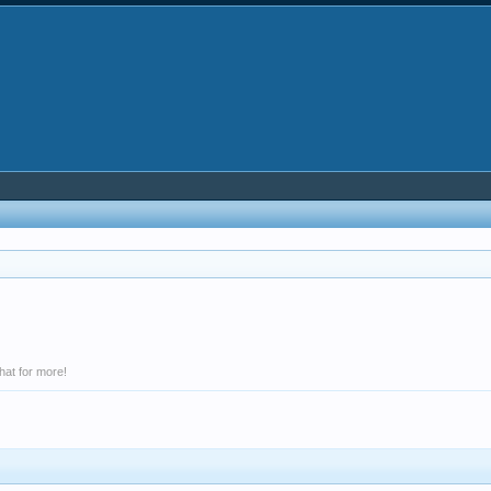
hat for more!