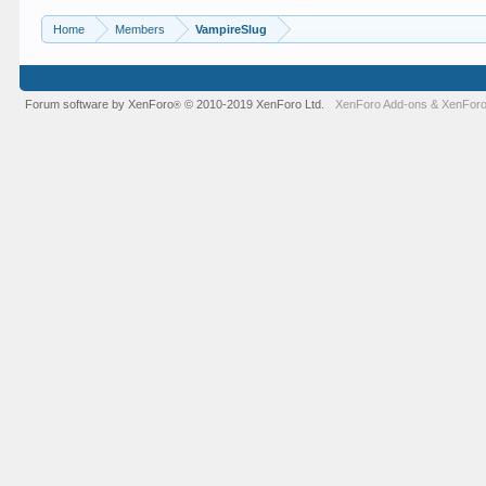
Home
Members
VampireSlug
Forum software by XenForo
© 2010-2019 XenForo Ltd.
XenForo Add-ons
&
XenForo
®