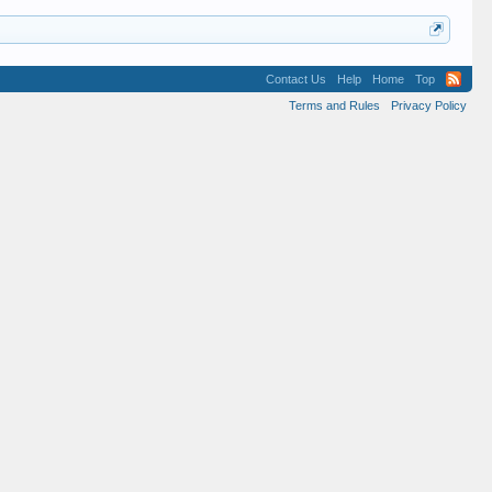
Contact Us
Help
Home
Top
Terms and Rules
Privacy Policy