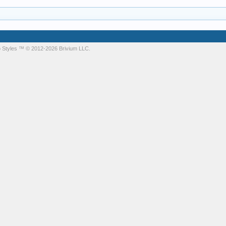
 Styles
™ © 2012-2026 Brivium LLC.