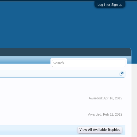
Log in or Sign up
Awarded:
Apr 16, 2019
Awarded:
Feb 11, 2019
View All Available Trophies