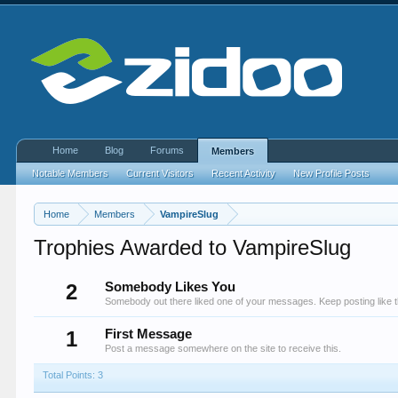
Home
Blog
Forums
Members
Notable Members
Current Visitors
Recent Activity
New Profile Posts
Home
Members
VampireSlug
Trophies Awarded to VampireSlug
2
Somebody Likes You
Somebody out there liked one of your messages. Keep posting like t
1
First Message
Post a message somewhere on the site to receive this.
Total Points: 3