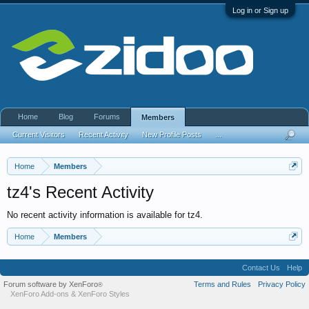
Log in or Sign up
Home
Blog
Forums
Members
Current Visitors
Recent Activity
New Profile Posts
...
Home
Members
tz4's Recent Activity
No recent activity information is available for tz4.
Home
Members
Contact Us
Help
Forum software by XenForo
Terms and Rules
Privacy Policy
®
XenForo Add-ons
&
XenForo Styles