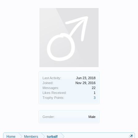
Last Activity:
Jun 23, 2018
Joined:
Nov 29, 2016
Messages:
22
Likes Received:
1
Trophy Points:
3
Gender:
Male
Home
Members
turbalf