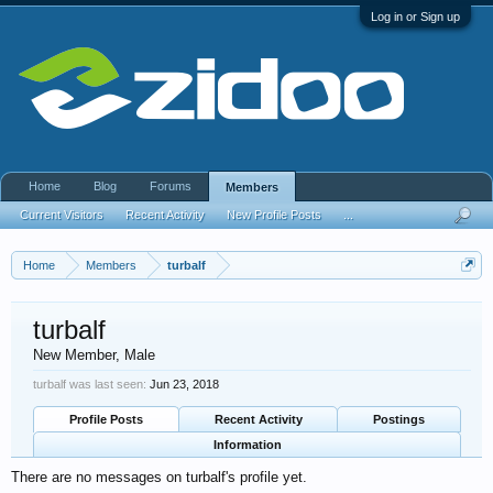
Log in or Sign up
Home
Blog
Forums
Members
Current Visitors
Recent Activity
New Profile Posts
...
Home
Members
turbalf
turbalf
New Member
, Male
turbalf was last seen:
Jun 23, 2018
Profile Posts
Recent Activity
Postings
Information
There are no messages on turbalf's profile yet.