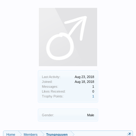
Last Activity:
Aug 23, 2018
Joined:
Aug 18, 2018
Messages:
1
Likes Received:
0
Trophy Points:
1
Gender:
Male
Home
Members
Trungnguyen