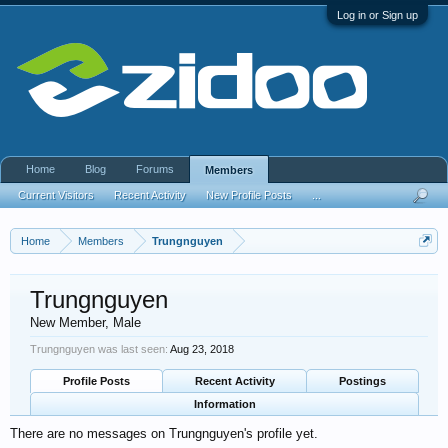
Log in or Sign up
Home
Blog
Forums
Members
Current Visitors
Recent Activity
New Profile Posts
...
Home
Members
Trungnguyen
Trungnguyen
New Member
, Male
Trungnguyen was last seen:
Aug 23, 2018
Profile Posts
Recent Activity
Postings
Information
There are no messages on Trungnguyen's profile yet.