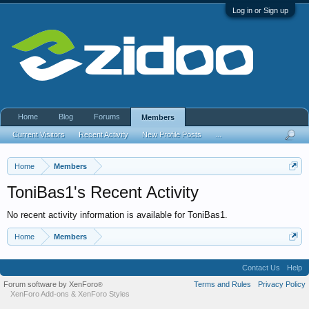
Log in or Sign up
Home
Blog
Forums
Members
Current Visitors
Recent Activity
New Profile Posts
...
Home
Members
ToniBas1's Recent Activity
No recent activity information is available for ToniBas1.
Home
Members
Contact Us
Help
Forum software by XenForo
Terms and Rules
Privacy Policy
®
XenForo Add-ons
&
XenForo Styles