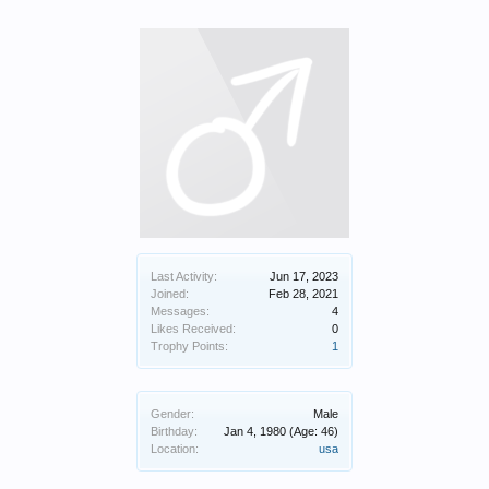
Last Activity:
Jun 17, 2023
Joined:
Feb 28, 2021
Messages:
4
Likes Received:
0
Trophy Points:
1
Gender:
Male
Birthday:
Jan 4, 1980
(Age: 46)
Location:
usa