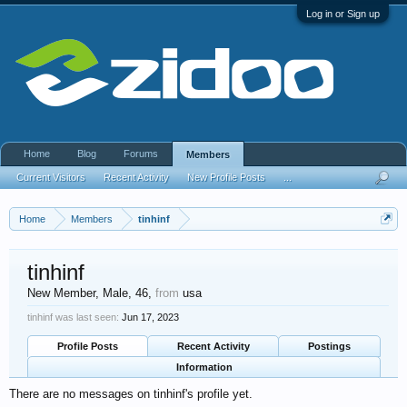
Log in or Sign up
Home
Blog
Forums
Members
Current Visitors
Recent Activity
New Profile Posts
...
Home
Members
tinhinf
tinhinf
New Member
, Male, 46,
from
usa
tinhinf was last seen:
Jun 17, 2023
Profile Posts
Recent Activity
Postings
Information
There are no messages on tinhinf's profile yet.