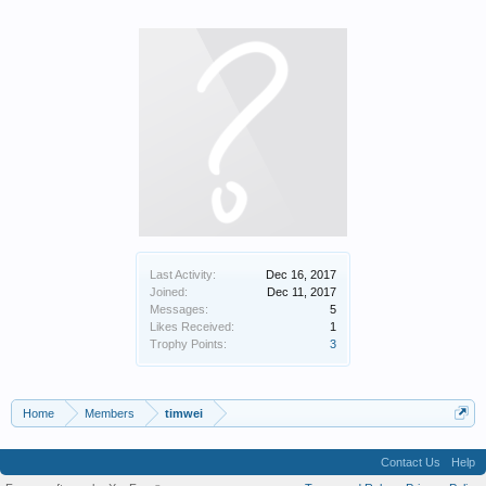
Last Activity:
Dec 16, 2017
Joined:
Dec 11, 2017
Messages:
5
Likes Received:
1
Trophy Points:
3
Home
Members
timwei
Contact Us
Help