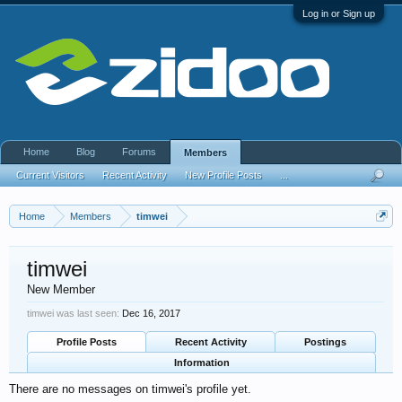
Log in or Sign up
Home
Blog
Forums
Members
Current Visitors
Recent Activity
New Profile Posts
...
Home
Members
timwei
timwei
New Member
timwei was last seen:
Dec 16, 2017
Profile Posts
Recent Activity
Postings
Information
There are no messages on timwei's profile yet.