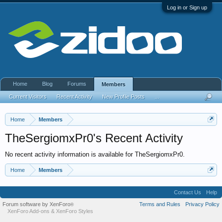
Log in or Sign up
Home
Blog
Forums
Members
Current Visitors
Recent Activity
New Profile Posts
...
Home
Members
TheSergiomxPr0's Recent Activity
No recent activity information is available for TheSergiomxPr0.
Home
Members
Contact Us
Help
Forum software by XenForo
Terms and Rules
Privacy Policy
®
XenForo Add-ons
&
XenForo Styles