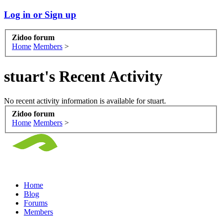
Log in or Sign up
Zidoo forum
Home
Members
>
stuart's Recent Activity
No recent activity information is available for stuart.
Zidoo forum
Home
Members
>
Home
Blog
Forums
Members