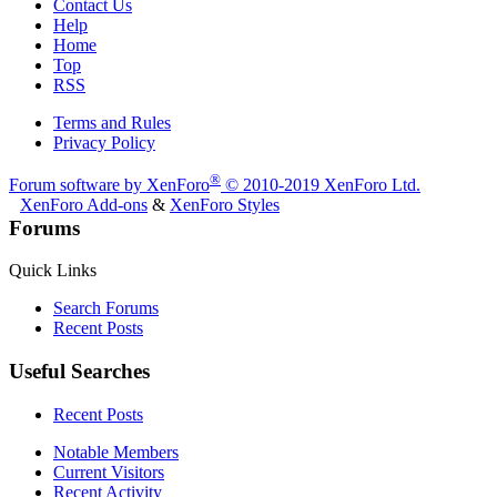
Contact Us
Help
Home
Top
RSS
Terms and Rules
Privacy Policy
®
Forum software by XenForo
© 2010-2019 XenForo Ltd.
XenForo Add-ons
&
XenForo Styles
Forums
Quick Links
Search Forums
Recent Posts
Useful Searches
Recent Posts
Notable Members
Current Visitors
Recent Activity