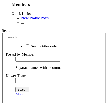
Members
Quick Links
New Profile Posts
...
Search
Search titles only
Posted by Member:
Separate names with a comma.
Newer Than:
More...