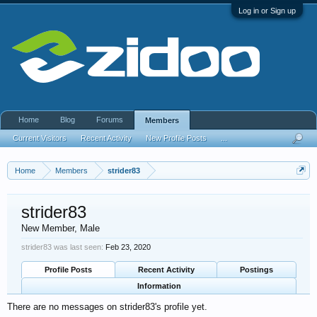
Log in or Sign up
Home
Blog
Forums
Members
Current Visitors
Recent Activity
New Profile Posts
...
Home
Members
strider83
strider83
New Member
, Male
strider83 was last seen:
Feb 23, 2020
Profile Posts
Recent Activity
Postings
Information
There are no messages on strider83's profile yet.