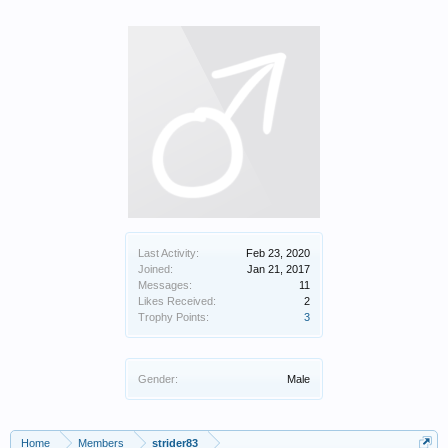
Last Activity:
Feb 23, 2020
Joined:
Jan 21, 2017
Messages:
11
Likes Received:
2
Trophy Points:
3
Gender:
Male
Home
Members
strider83