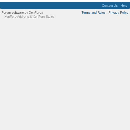
Contact Us
Help
Forum software by XenForo
Terms and Rules
Privacy Policy
®
XenForo Add-ons
&
XenForo Styles