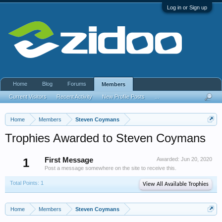
Log in or Sign up
Home
Blog
Forums
Members
Current Visitors
Recent Activity
New Profile Posts
...
Home
Members
Steven Coymans
Trophies Awarded to Steven Coymans
1
First Message
Awarded:
Jun 20, 2020
Post a message somewhere on the site to receive this.
Total Points: 1
View All Available Trophies
Home
Members
Steven Coymans