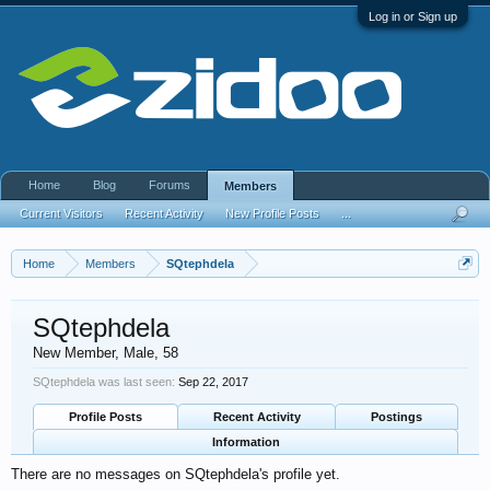
Log in or Sign up
Home
Blog
Forums
Members
Current Visitors
Recent Activity
New Profile Posts
...
Home
Members
SQtephdela
SQtephdela
New Member
, Male, 58
SQtephdela was last seen:
Sep 22, 2017
Profile Posts
Recent Activity
Postings
Information
There are no messages on SQtephdela's profile yet.