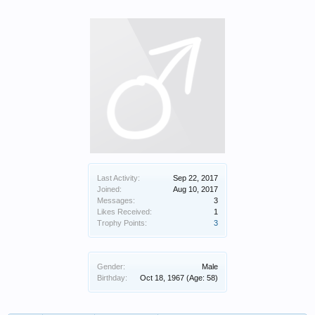
Last Activity:
Sep 22, 2017
Joined:
Aug 10, 2017
Messages:
3
Likes Received:
1
Trophy Points:
3
Gender:
Male
Birthday:
Oct 18, 1967
(Age: 58)