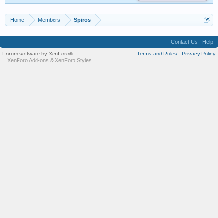
Home
Members
Spiros
Contact Us
Help
Forum software by XenForo
Terms and Rules
Privacy Policy
®
XenForo Add-ons
&
XenForo Styles