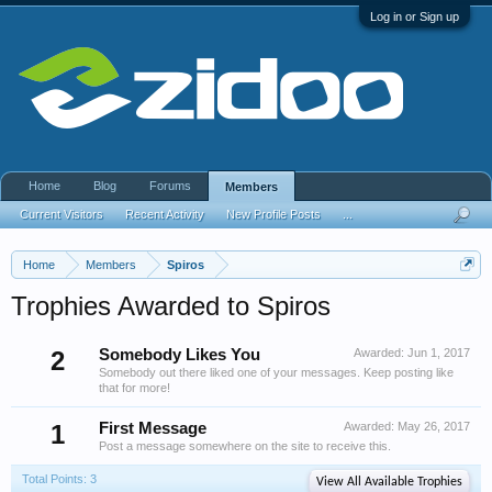
Log in or Sign up
Home
Blog
Forums
Members
Current Visitors
Recent Activity
New Profile Posts
...
Home
Members
Spiros
Trophies Awarded to Spiros
2
Somebody Likes You
Awarded:
Jun 1, 2017
Somebody out there liked one of your messages. Keep posting like
that for more!
1
First Message
Awarded:
May 26, 2017
Post a message somewhere on the site to receive this.
Total Points: 3
View All Available Trophies